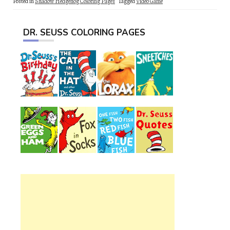
Posted in
Shadow Hedgehog Coloring Pages
Tagged
Video Game
DR. SEUSS COLORING PAGES