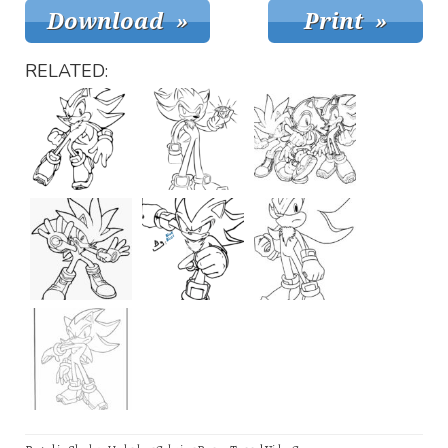
RELATED: