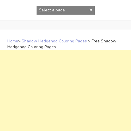
Skip
to
content
Home
>
Shadow Hedgehog Coloring Pages
>
Free Shadow
Hedgehog Coloring Pages