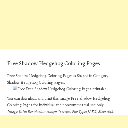
Free Shadow Hedgehog Coloring Pages
Free Shadow Hedgehog Coloring Pages is Shared in Category
Shadow Hedgehog Coloring Pages.
You can download and print this image Free Shadow Hedgehog
Coloring Pages for individual and noncommercial use only.
Image Info: Resolution 1024px*1371px, File Type: JPEG, Size: 164k.