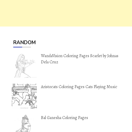
RANDOM
WandaVision Coloring Pages Scarlet by Johnas
Dela Cruz
Aristocats Coloring Pages Cats Playing Music
Bal Ganesha Coloring Pages