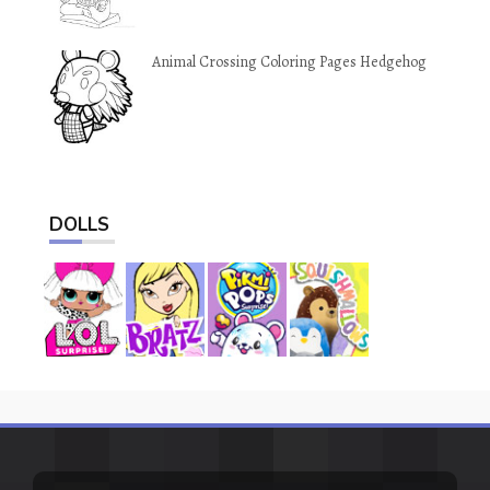
Animal Crossing Coloring Pages Hedgehog
DOLLS