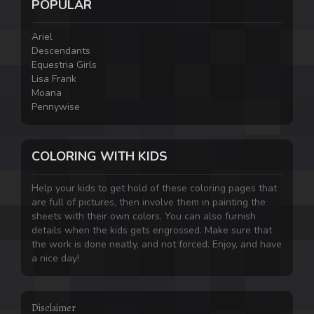
POPULAR
Ariel
Descendants
Equestria Girls
Lisa Frank
Moana
Pennywise
COLORING WITH KIDS
Help your kids to get hold of these coloring pages that
are full of pictures, then involve them in painting the
sheets with their own colors. You can also furnish
details when the kids gets engrossed. Make sure that
the work is done neatly, and not forced. Enjoy, and have
a nice day!
Disclaimer