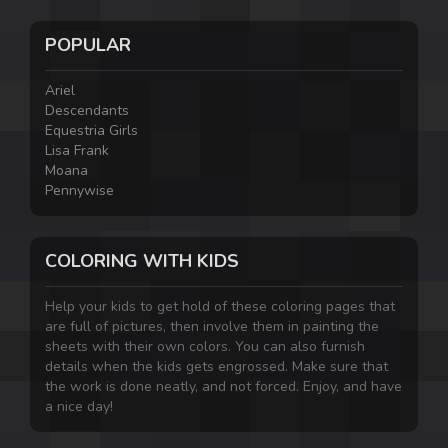
POPULAR
Ariel
Descendants
Equestria Girls
Lisa Frank
Moana
Pennywise
COLORING WITH KIDS
Help your kids to get hold of these coloring pages that
are full of pictures, then involve them in painting the
sheets with their own colors. You can also furnish
details when the kids gets engrossed. Make sure that
the work is done neatly, and not forced. Enjoy, and have
a nice day!