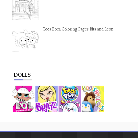
Toca Boca Coloring Pages Rita and Leon
DOLLS