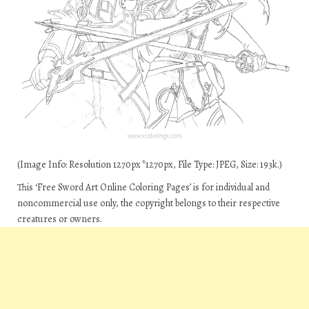
(Image Info: Resolution 1270px*1270px, File Type: JPEG, Size: 193k.)
This ‘Free Sword Art Online Coloring Pages’ is for individual and
noncommercial use only, the copyright belongs to their respective
creatures or owners.