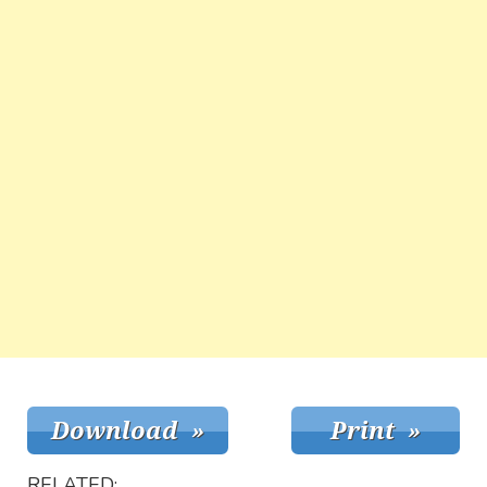
RELATED: