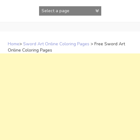
Skip
to
content
Home
>
Sword Art Online Coloring Pages
>
Free Sword Art
Online Coloring Pages