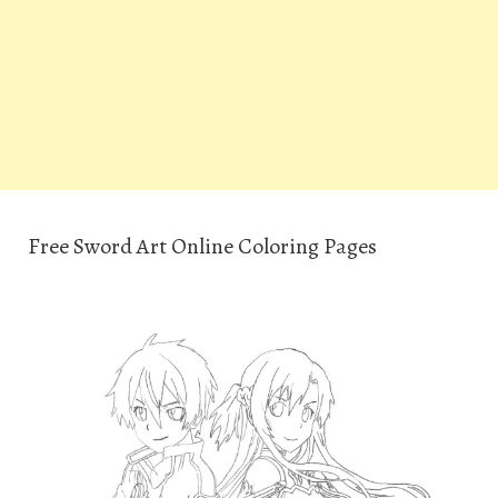
Free Sword Art Online Coloring Pages