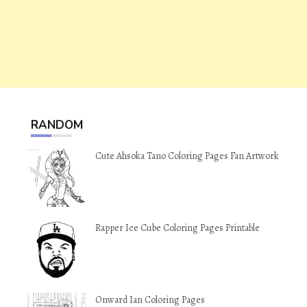
RANDOM
Cute Ahsoka Tano Coloring Pages Fan Artwork
Rapper Ice Cube Coloring Pages Printable
Onward Ian Coloring Pages