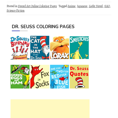
Posted in
Sword Art Online Coloring Pages
Tagged
Anime
,
Japanese
,
Light Novel
,
SAO
,
Science Fiction
DR. SEUSS COLORING PAGES