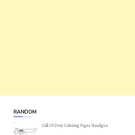
RANDOM
Call Of Duty Coloring Pages Handgun