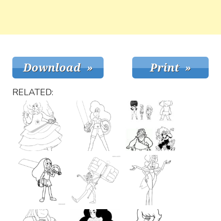
RELATED: