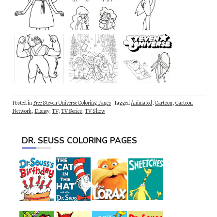
Posted in
Free Steven Universe Coloring Pages
Tagged
Animated
,
Cartoon
,
Cartoon
Network
,
Disney
,
TV
,
TV Series
,
TV Show
DR. SEUSS COLORING PAGES