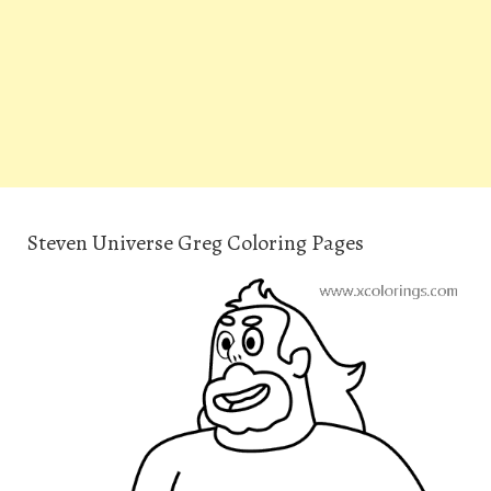
Steven Universe Greg Coloring Pages