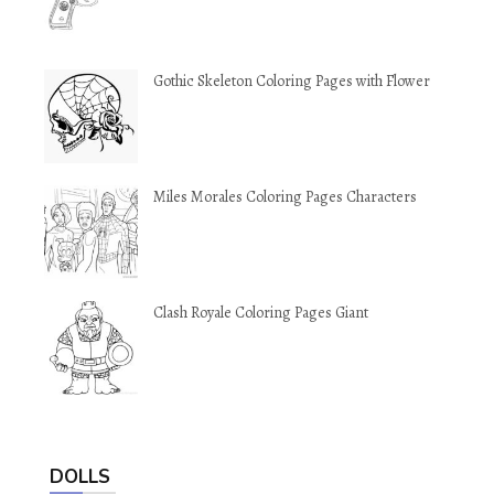
Gothic Skeleton Coloring Pages with Flower
Miles Morales Coloring Pages Characters
Clash Royale Coloring Pages Giant
DOLLS