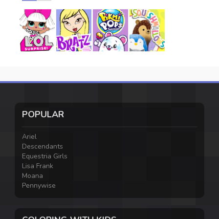
POPULAR
Ariel
Descendants
Equestria Girls
Lisa Frank
Moana
Pennywise