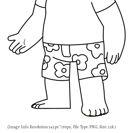
(Image Info: Resolution 542px*799px, File Type: PNG, Size: 22k.)