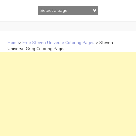
Skip
to
content
Home
>
Free Steven Universe Coloring Pages
>
Steven
Universe Greg Coloring Pages