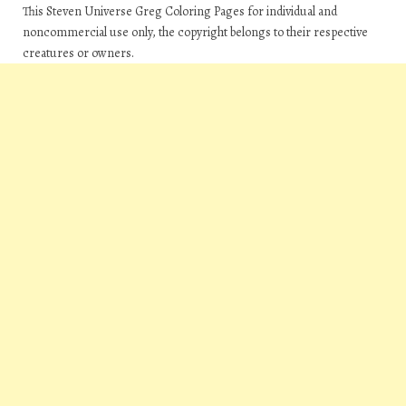
This Steven Universe Greg Coloring Pages for individual and
noncommercial use only, the copyright belongs to their respective
creatures or owners.