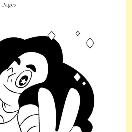
g Pages