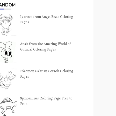
ANDOM
Igarashi from Angel Beats Coloring
Pages
Anais from The Amazing World of
Gumball Coloring Pages
Pokemon Galarian Corsola Coloring
Pages
Spinosaurus Coloring Page Free to
Print