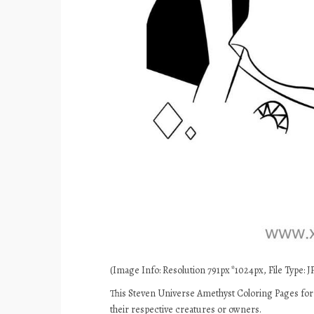
(Image Info: Resolution 791px*1024px, File Type: JP
This Steven Universe Amethyst Coloring Pages for 
their respective creatures or owners.