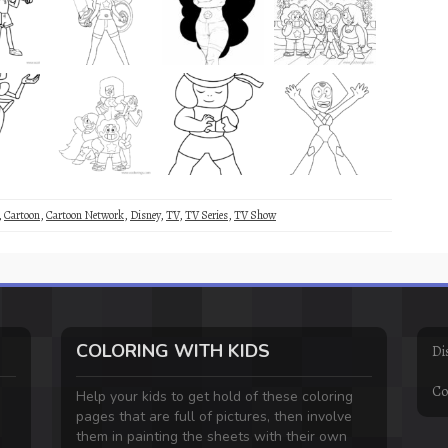
,
Cartoon
,
Cartoon Network
,
Disney
,
TV
,
TV Series
,
TV Show
COLORING WITH KIDS
Di
Co
Help your kids to get hold of these coloring
pages that are full of pictures, then involve
them in painting the sheets with their own