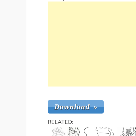
RELATED: