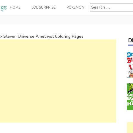
Search
HOME
LOL SURPRISE
POKEMON
for:
>
Steven Universe Amethyst Coloring Pages
D