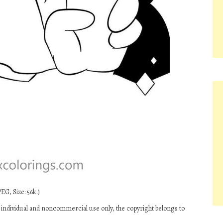
EG, Size: 56k.)
individual and noncommercial use only, the copyright belongs to