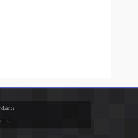
sclaimer
ntact