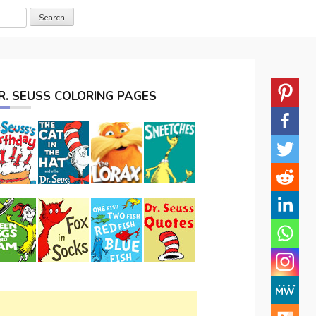
R. SEUSS COLORING PAGES