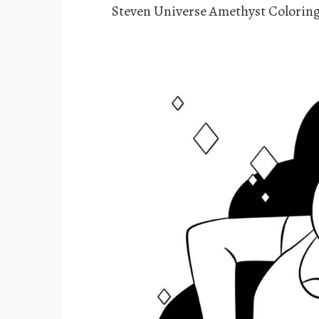
Steven Universe Amethyst Colorin