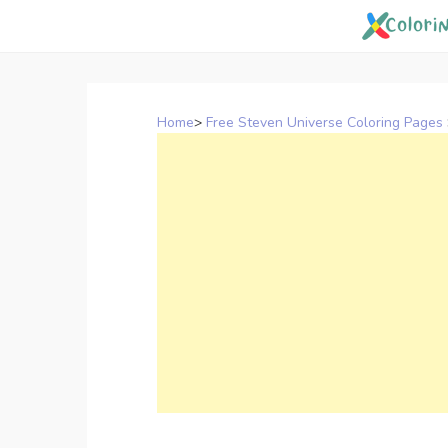
Skip
to
content
Home
>
Free Steven Universe Coloring Pages