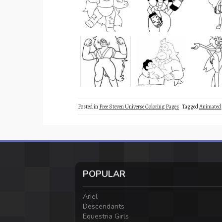
Posted in
Free Steven Universe Coloring Pages
Tagged
Animated
POPULAR
Ariel
Descendants
Equestria Girls