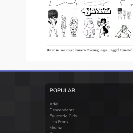
Posted in
Free Steven Universe Coloring Pages
Tagged
Animated
POPULAR
Ariel
Descendants
Equestria Girls
Lisa Frank
Moana