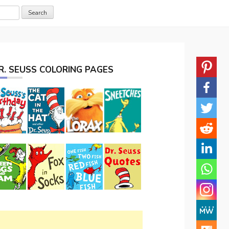
R. SEUSS COLORING PAGES