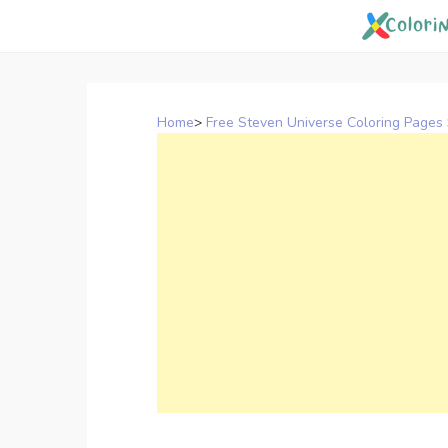
Skip
to
content
Home
>
Free Steven Universe Coloring Pages