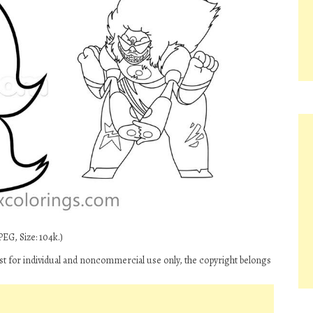
EG, Size: 104k.)
t for individual and noncommercial use only, the copyright belongs