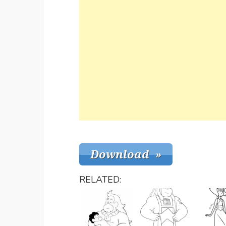
RELATED: