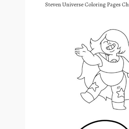
Steven Universe Coloring Pages Ch