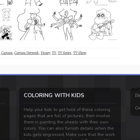
,
Cartoon
,
Cartoon Network
,
Disney
,
TV
,
TV Series
,
TV Show
COLORING WITH KIDS
Di
Co
Help your kids to get hold of these coloring
pages that are full of pictures, then involve
them in painting the sheets with their own
colors. You can also furnish details when the
kids gets engrossed. Make sure that the work