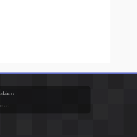
sclaimer
ntact