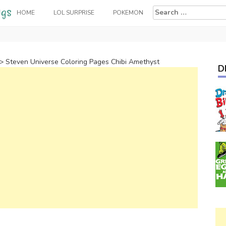
Search
HOME
LOL SURPRISE
POKEMON
for:
>
Steven Universe Coloring Pages Chibi Amethyst
D