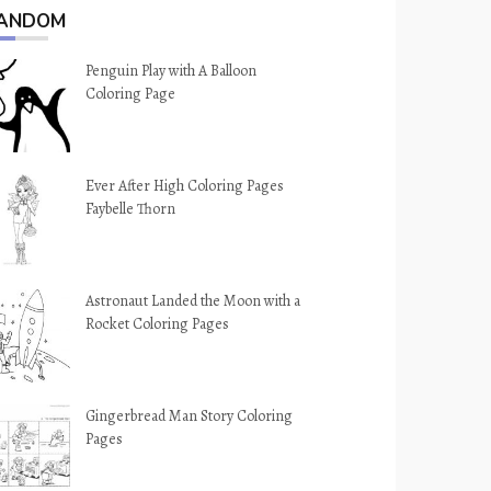
ANDOM
Penguin Play with A Balloon
Coloring Page
Ever After High Coloring Pages
Faybelle Thorn
Astronaut Landed the Moon with a
Rocket Coloring Pages
Gingerbread Man Story Coloring
Pages