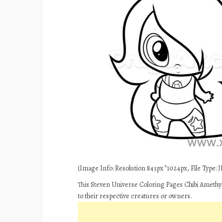
(Image Info: Resolution 843px*1024px, File Type: JP
This Steven Universe Coloring Pages Chibi Amethys
to their respective creatures or owners.