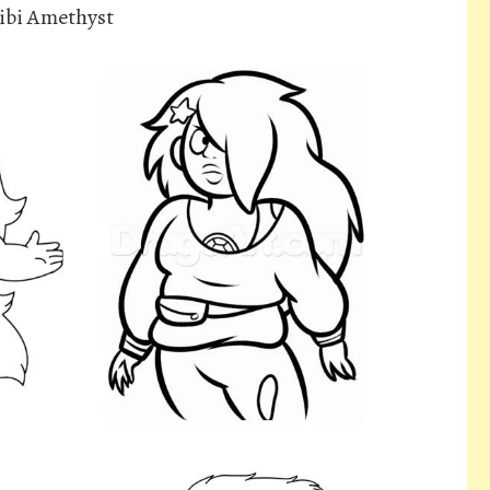
ibi Amethyst