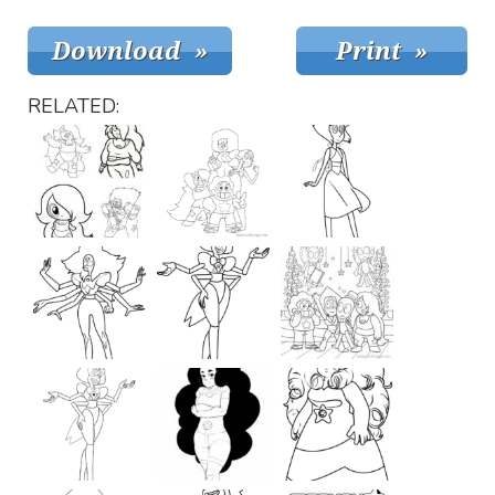
RELATED: