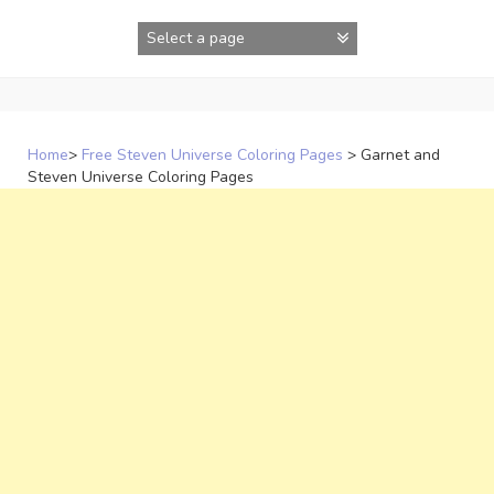
Skip
to
content
Home
>
Free Steven Universe Coloring Pages
>
Garnet and
Steven Universe Coloring Pages