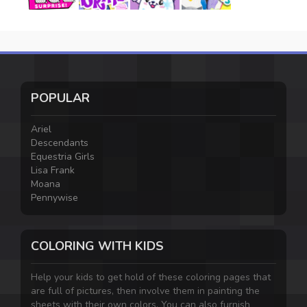
POPULAR
Ariel
Descendants
Equestria Girls
Lisa Frank
Moana
Pennywise
COLORING WITH KIDS
Help your kids to get hold of these coloring pages that
are full of pictures, then involve them in painting the
sheets with their own colors. You can also furnish