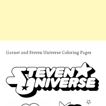
Garnet and Steven Universe Coloring Pages