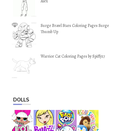
Alex
Surge Brawl Stars Coloring Pages Surge
Thumb Up
Warrior Cat Coloring Pages by Spiffy17
DOLLS