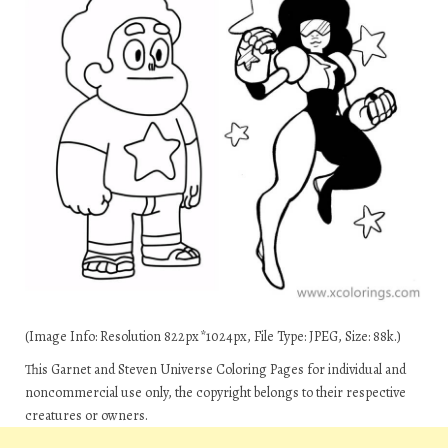
(Image Info: Resolution 822px*1024px, File Type: JPEG, Size: 88k.)
This Garnet and Steven Universe Coloring Pages for individual and
noncommercial use only, the copyright belongs to their respective
creatures or owners.