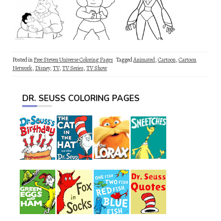
Posted in
Free Steven Universe Coloring Pages
Tagged
Animated
,
Cartoon
,
Cartoon
Network
,
Disney
,
TV
,
TV Series
,
TV Show
DR. SEUSS COLORING PAGES