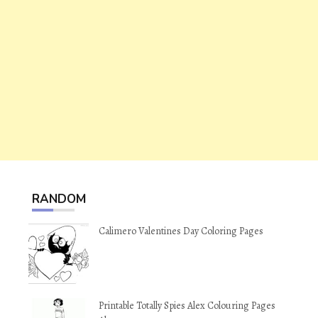
RANDOM
Calimero Valentines Day Coloring Pages
Printable Totally Spies Alex Colouring Pages