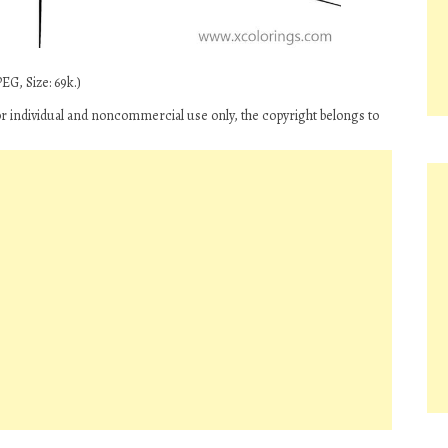
EG, Size: 69k.)
 individual and noncommercial use only, the copyright belongs to