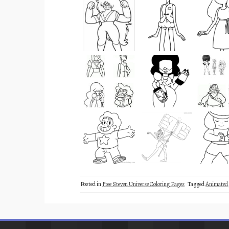
Posted in
Free Steven Universe Coloring Pages
Tagged
Animated