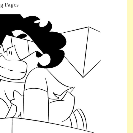
ng Pages