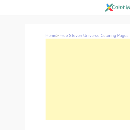
Skip
to
content
Home
>
Free Steven Universe Coloring Pages