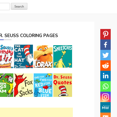
R. SEUSS COLORING PAGES