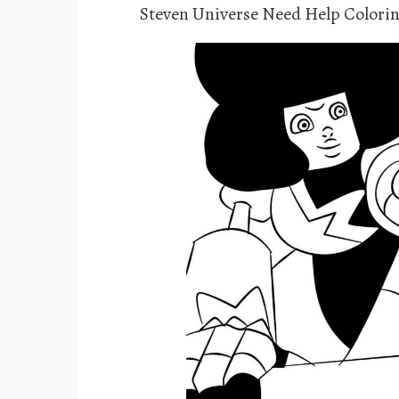
Steven Universe Need Help Colori