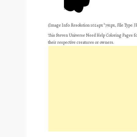
(Image Info: Resolution 1024px*791px, File Type: JP
This Steven Universe Need Help Coloring Pages for
their respective creatures or owners.