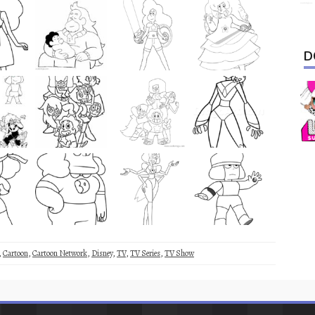
D
,
Cartoon
,
Cartoon Network
,
Disney
,
TV
,
TV Series
,
TV Show