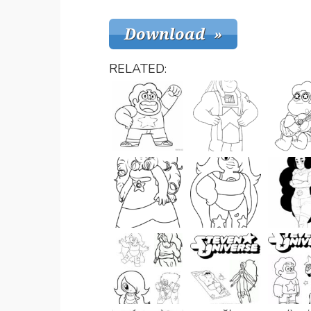
RELATED: