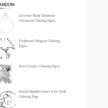
ANDOM
Decorate Blank Christmas
Ornament Coloring Pages
Freshwater Stingray Coloring
Pages
Free Creeper Coloring Pages
Animal Alphabet Letter Q for Quail
Coloring Page