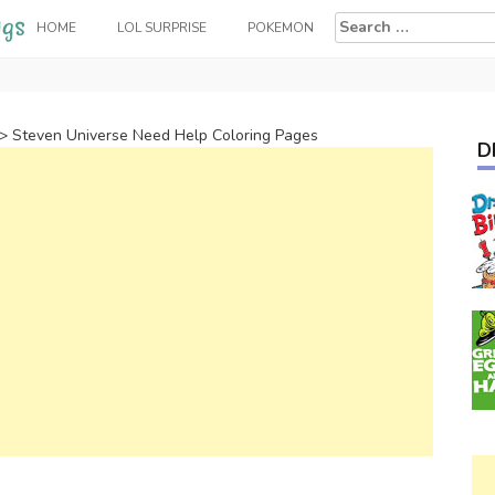
Search
HOME
LOL SURPRISE
POKEMON
for:
>
Steven Universe Need Help Coloring Pages
D