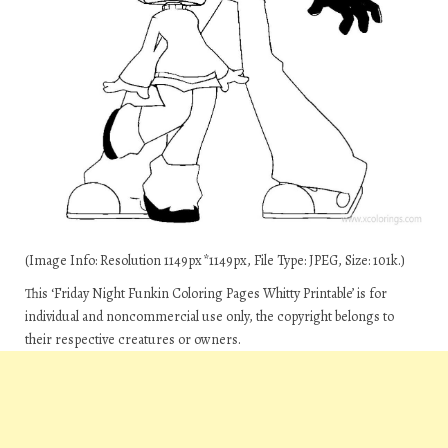
(Image Info: Resolution 1149px*1149px, File Type: JPEG, Size: 101k.)
This ‘Friday Night Funkin Coloring Pages Whitty Printable’ is for
individual and noncommercial use only, the copyright belongs to
their respective creatures or owners.