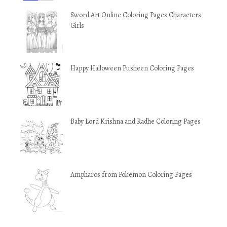
Sword Art Online Coloring Pages Characters
Girls
Happy Halloween Pusheen Coloring Pages
Baby Lord Krishna and Radhe Coloring Pages
Ampharos from Pokemon Coloring Pages