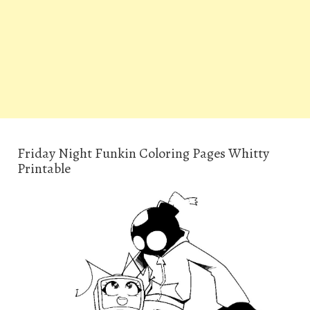
Friday Night Funkin Coloring Pages Whitty
Printable