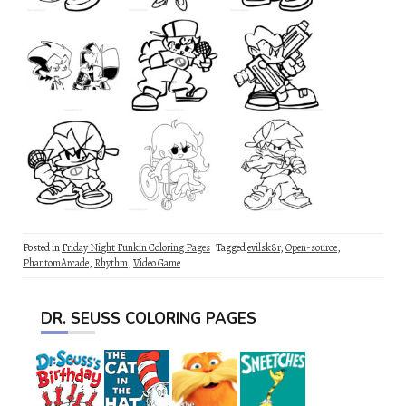
Posted in
Friday Night Funkin Coloring Pages
Tagged
evilsk8r
,
Open-source
,
PhantomArcade
,
Rhythm
,
Video Game
DR. SEUSS COLORING PAGES