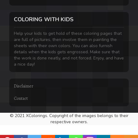
COLORING WITH KIDS
Help your kids to get hold of these coloring pages that
are full of pictures, then involve them in painting the
sheets with their own colors. You can also furnish
details when the kids gets engrossed. Make sure that
the work is done neatly, and not forced. Enjoy, and have
a nice day!
Disclaimer
Contact
© 2021 XColorings. Copyright of the images belongs to their
respective owners.