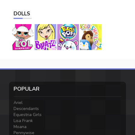
DOLLS
POPULAR
Ariel
Descendants
Equestria Girls
Lisa Frank
Moana
Pennywise