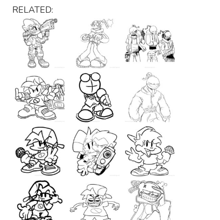
RELATED: