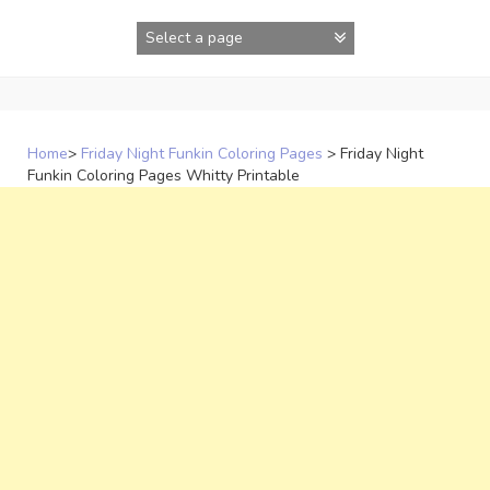
Skip
to
content
Home
>
Friday Night Funkin Coloring Pages
>
Friday Night
Funkin Coloring Pages Whitty Printable