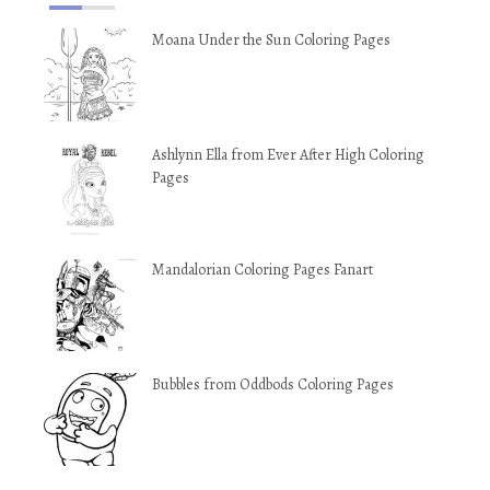
Moana Under the Sun Coloring Pages
Ashlynn Ella from Ever After High Coloring
Pages
Mandalorian Coloring Pages Fanart
Bubbles from Oddbods Coloring Pages