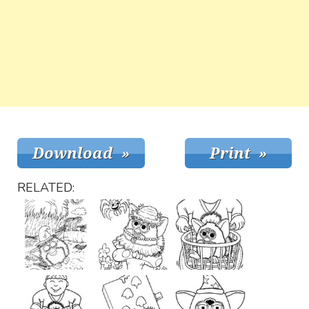
RELATED: