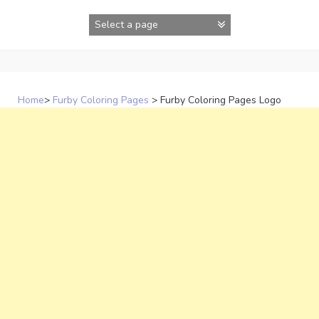
Skip
to
content
Home
>
Furby Coloring Pages
>
Furby Coloring Pages Logo