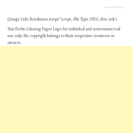
(Image Info: Resolution 930px*570px, File Type: JPEG, Size: 50k.)
This Furby Coloring Pages Logo for individual and noncommercial
use only, the copyright belongs to their respective creatures or
owners.