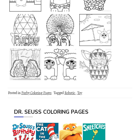
Posted in
Furby Coloring Pages
Tagged
Robotic
,
Toy
DR. SEUSS COLORING PAGES