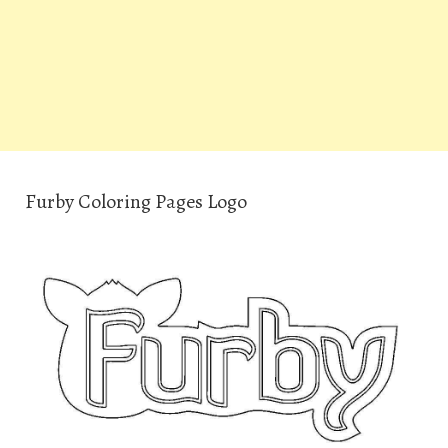
Furby Coloring Pages Logo