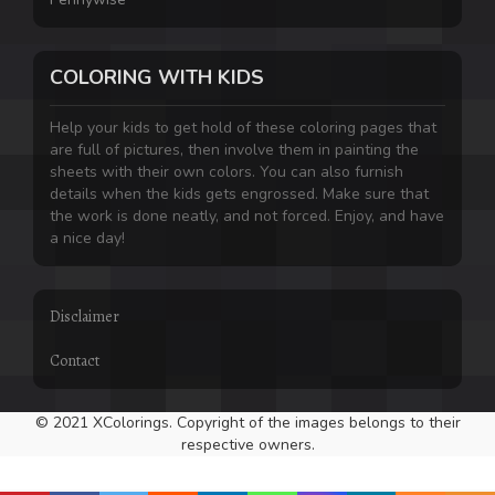
COLORING WITH KIDS
Help your kids to get hold of these coloring pages that
are full of pictures, then involve them in painting the
sheets with their own colors. You can also furnish
details when the kids gets engrossed. Make sure that
the work is done neatly, and not forced. Enjoy, and have
a nice day!
Disclaimer
Contact
© 2021 XColorings. Copyright of the images belongs to their
respective owners.