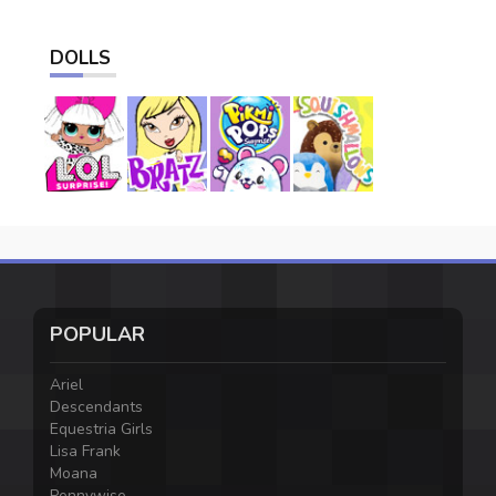
DOLLS
POPULAR
Ariel
Descendants
Equestria Girls
Lisa Frank
Moana
Pennywise