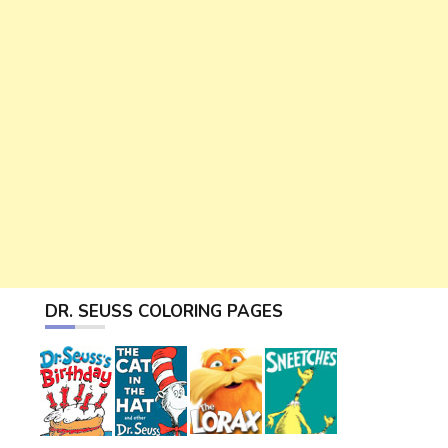
DR. SEUSS COLORING PAGES