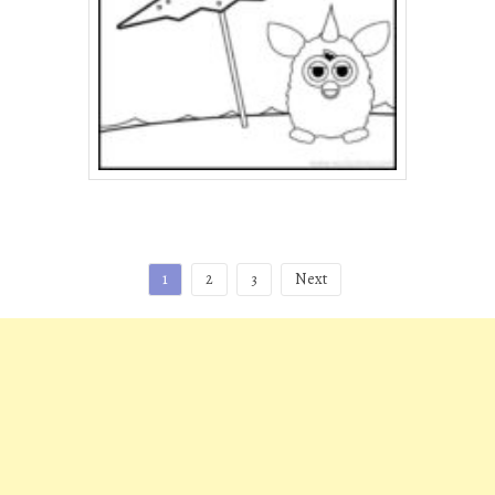
Posts
1
2
3
Next
pagination