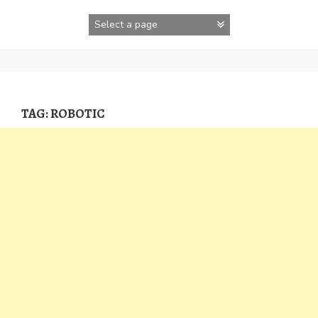
Skip
to
content
TAG:
ROBOTIC