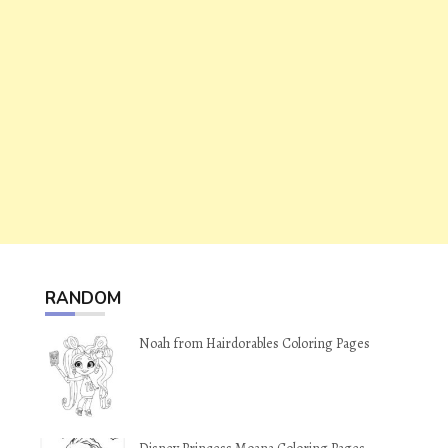
RANDOM
Noah from Hairdorables Coloring Pages