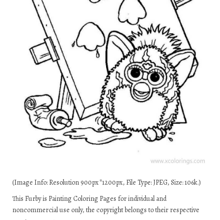
(Image Info: Resolution 900px*1200px, File Type: JPEG, Size: 106k.)
This Furby is Painting Coloring Pages for individual and
noncommercial use only, the copyright belongs to their respective