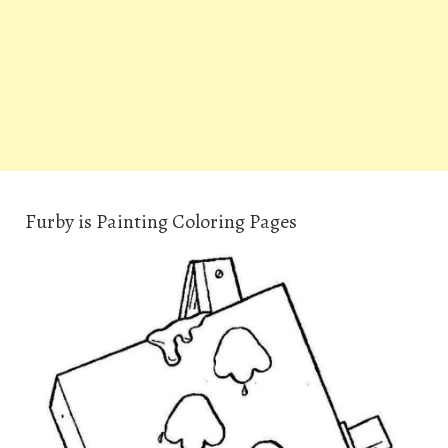
Furby is Painting Coloring Pages