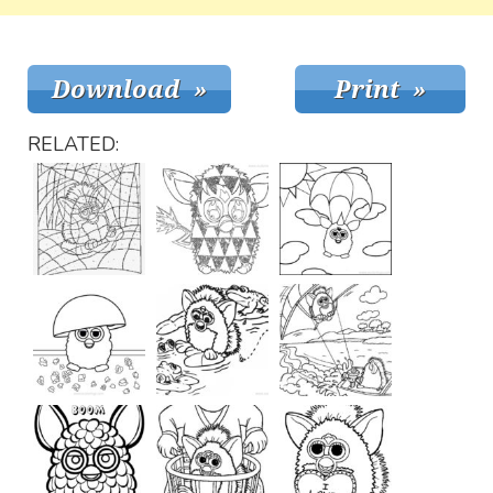
RELATED: