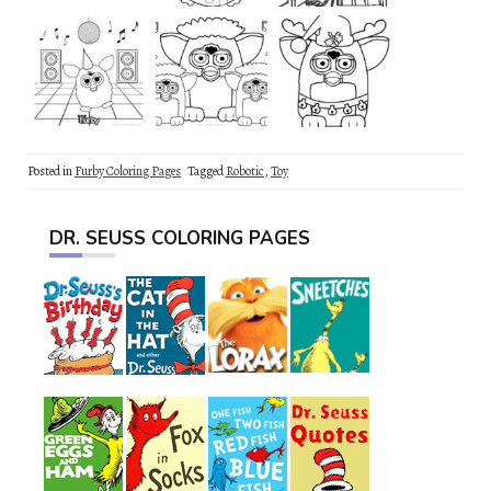
Posted in
Furby Coloring Pages
Tagged
Robotic
,
Toy
DR. SEUSS COLORING PAGES