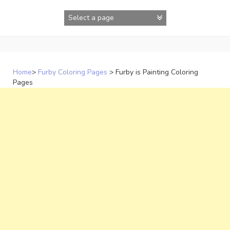
Skip
to
content
Home
>
Furby Coloring Pages
>
Furby is Painting Coloring
Pages