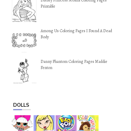
Disney Princess Moana Coloring Pages
Printable
Among Us Coloring Pages I Found A Dead
Body
Danny Phantom Coloring Pages Maddie
Fenton
DOLLS