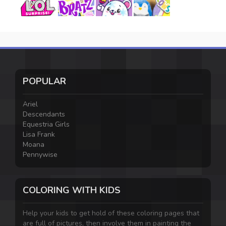
POPULAR
Ariel
Descendants
Equestria Girls
Lisa Frank
Moana
Pennywise
COLORING WITH KIDS
Help your kids to get hold of these coloring pages that
are full of pictures, then involve them in painting the