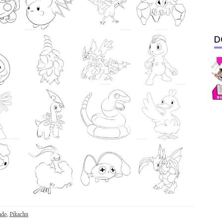
D
ndo
,
Pikachu