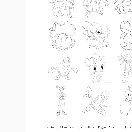
Posted in
Pokemon Go Coloring Pages
Tagged
Charizard
,
Ninte