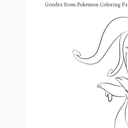
Goodra from Pokemon Coloring Pa