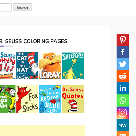
R. SEUSS COLORING PAGES