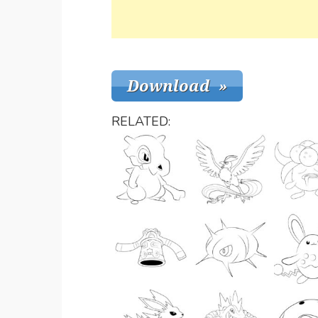
RELATED: