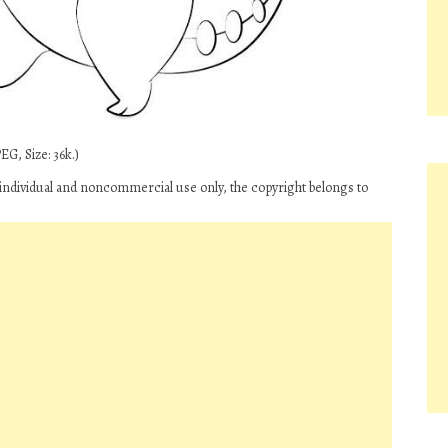
G, Size: 36k.)
individual and noncommercial use only, the copyright belongs to