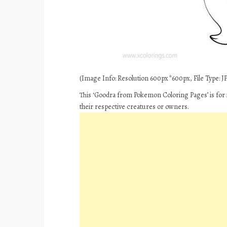
(Image Info: Resolution 600px*600px, File Type: JPE
This ‘Goodra from Pokemon Coloring Pages’ is for 
their respective creatures or owners.