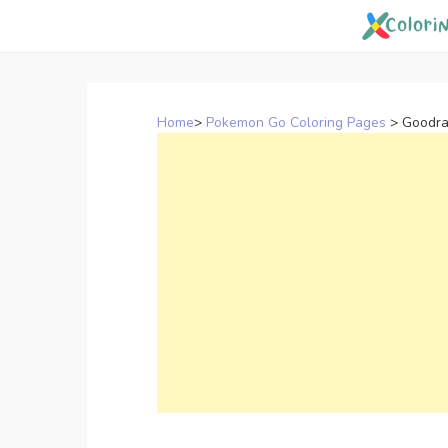
Skip
to
content
Home
>
Pokemon Go Coloring Pages
>
Goodra