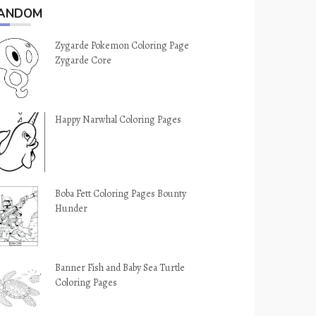
ANDOM
Zygarde Pokemon Coloring Page
Zygarde Core
Happy Narwhal Coloring Pages
Boba Fett Coloring Pages Bounty
Hunder
Banner Fish and Baby Sea Turtle
Coloring Pages