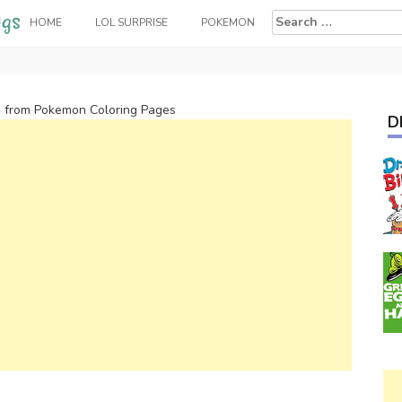
Search
HOME
LOL SURPRISE
POKEMON
for:
 from Pokemon Coloring Pages
D