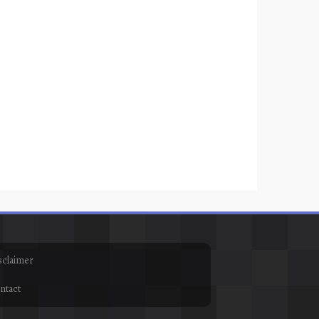
sclaimer
ntact