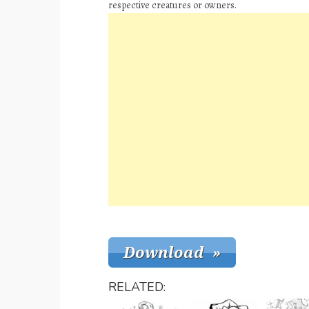
respective creatures or owners.
RELATED: