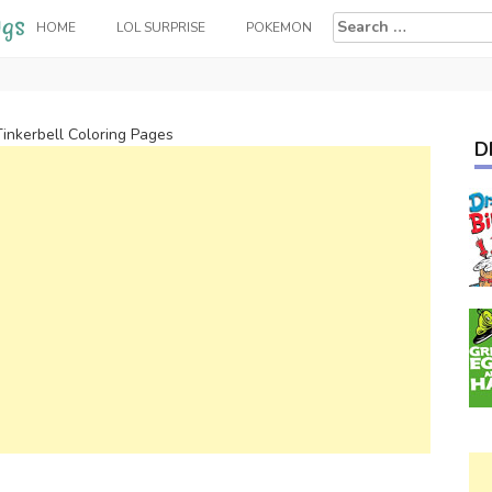
Search
HOME
LOL SURPRISE
POKEMON
for:
Tinkerbell Coloring Pages
D