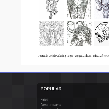
Posted in
Gothic Coloring Pages
Tagged
Culture
,
Fairy
,
Lifestyle
POPULAR
Ariel
Descendants