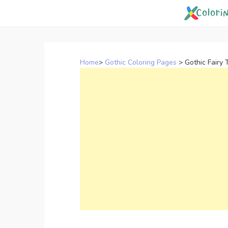
Skip
to
content
Home
>
Gothic Coloring Pages
>
Gothic Fairy 