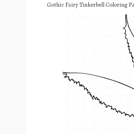
Gothic Fairy Tinkerbell Coloring P