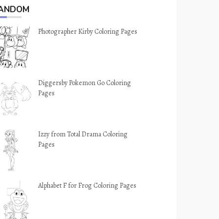
ANDOM
Photographer Kirby Coloring Pages
Diggersby Pokemon Go Coloring
Pages
Izzy from Total Drama Coloring
Pages
Alphabet F for Frog Coloring Pages