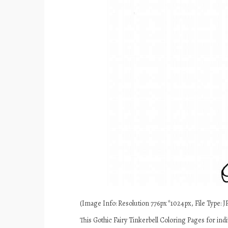
(Image Info: Resolution 776px*1024px, File Type: JP
This Gothic Fairy Tinkerbell Coloring Pages for in