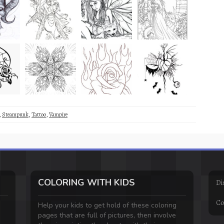
,
Steampunk
,
Tattoo
,
Vampire
COLORING WITH KIDS
Di
Co
Help your kids to get hold of these coloring
pages that are full of pictures, then involve