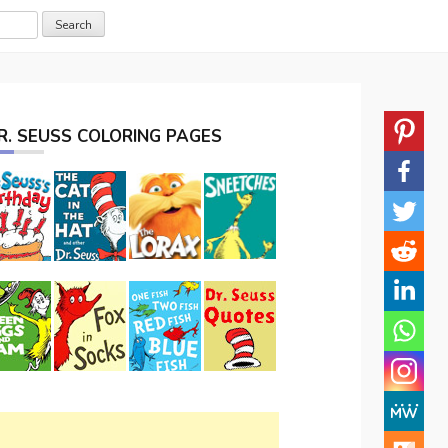
R. SEUSS COLORING PAGES