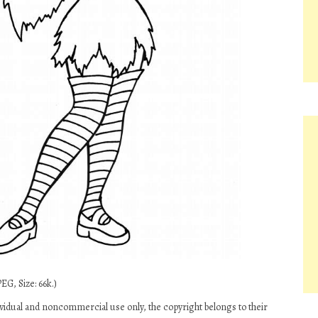
EG, Size: 66k.)
dividual and noncommercial use only, the copyright belongs to their