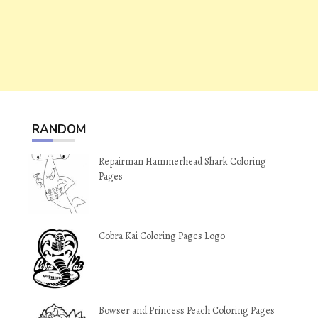
RANDOM
Repairman Hammerhead Shark Coloring
Pages
Cobra Kai Coloring Pages Logo
Bowser and Princess Peach Coloring Pages