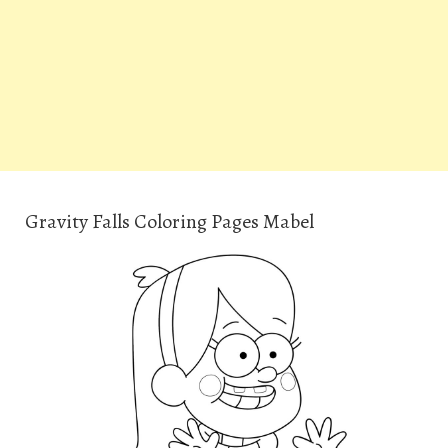
Gravity Falls Coloring Pages Mabel