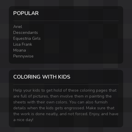
POPULAR
Ariel
Descendants
Equestria Girls
Lisa Frank
Moana
Pennywise
COLORING WITH KIDS
Help your kids to get hold of these coloring pages that
are full of pictures, then involve them in painting the
sheets with their own colors. You can also furnish
details when the kids gets engrossed. Make sure that
the work is done neatly, and not forced. Enjoy, and have
a nice day!