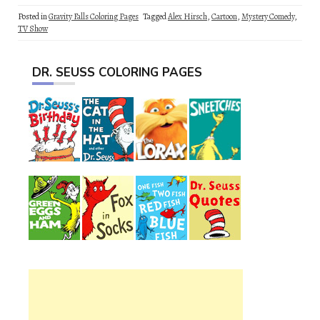
Posted in
Gravity Falls Coloring Pages
Tagged
Alex Hirsch
,
Cartoon
,
Mystery Comedy
,
TV Show
DR. SEUSS COLORING PAGES