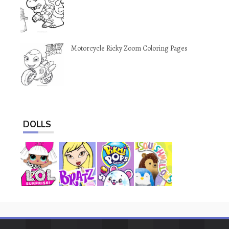
Motorcycle Ricky Zoom Coloring Pages
DOLLS