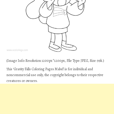
(Image Info: Resolution 1200px*1200px, File Type: JPEG, Size: 99k.)
This ‘Gravity Falls Coloring Pages Mabel’ is for individual and
noncommercial use only, the copyright belongs to their respective
creatures or owners.