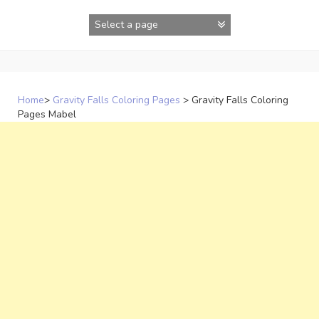
Skip
to
content
Home
>
Gravity Falls Coloring Pages
>
Gravity Falls Coloring
Pages Mabel