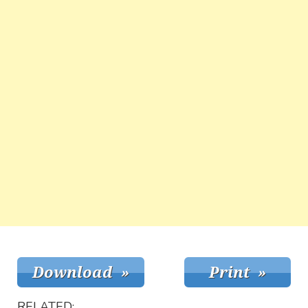
RELATED: