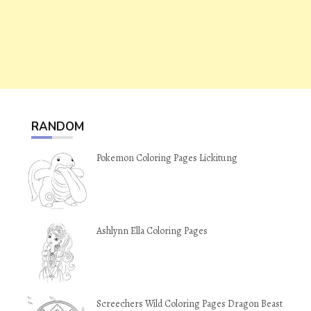
RANDOM
Pokemon Coloring Pages Lickitung
Ashlynn Ella Coloring Pages
Screechers Wild Coloring Pages Dragon Beast