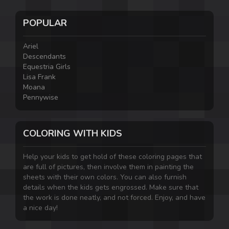
POPULAR
Ariel
Descendants
Equestria Girls
Lisa Frank
Moana
Pennywise
COLORING WITH KIDS
Help your kids to get hold of these coloring pages that
are full of pictures, then involve them in painting the
sheets with their own colors. You can also furnish
details when the kids gets engrossed. Make sure that
the work is done neatly, and not forced. Enjoy, and have
a nice day!