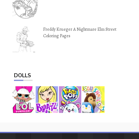
Freddy Krueger A Nightmare Elm Street
Coloring Pages
DOLLS