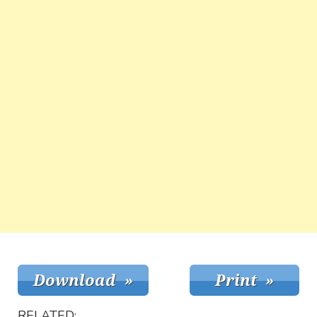
RELATED: