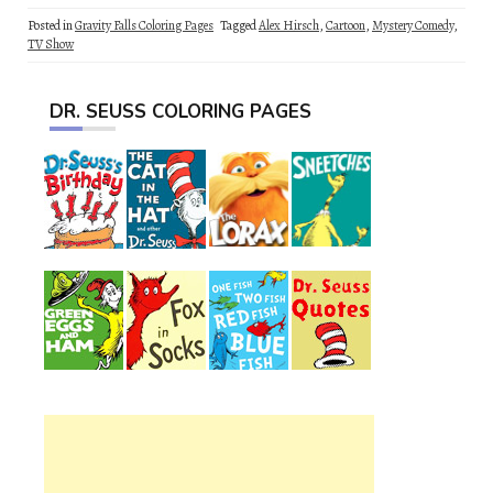
Posted in
Gravity Falls Coloring Pages
Tagged
Alex Hirsch
,
Cartoon
,
Mystery Comedy
,
TV Show
DR. SEUSS COLORING PAGES