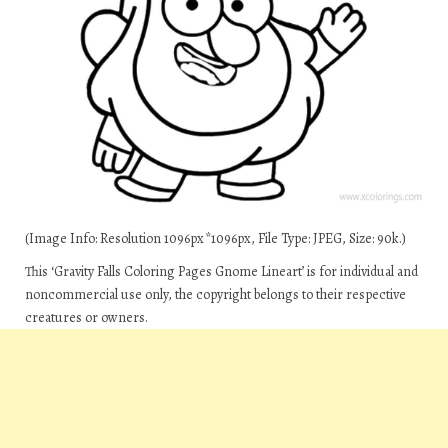
(Image Info: Resolution 1096px*1096px, File Type: JPEG, Size: 90k.)
This ‘Gravity Falls Coloring Pages Gnome Lineart’ is for individual and
noncommercial use only, the copyright belongs to their respective
creatures or owners.