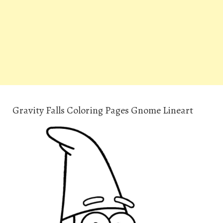
Gravity Falls Coloring Pages Gnome Lineart