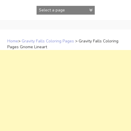
Skip
to
content
Home
>
Gravity Falls Coloring Pages
>
Gravity Falls Coloring
Pages Gnome Lineart