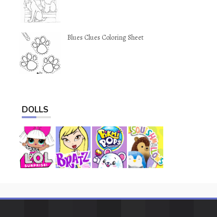
Blues Clues Coloring Sheet
DOLLS