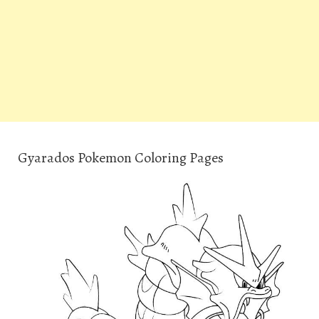
Gyarados Pokemon Coloring Pages