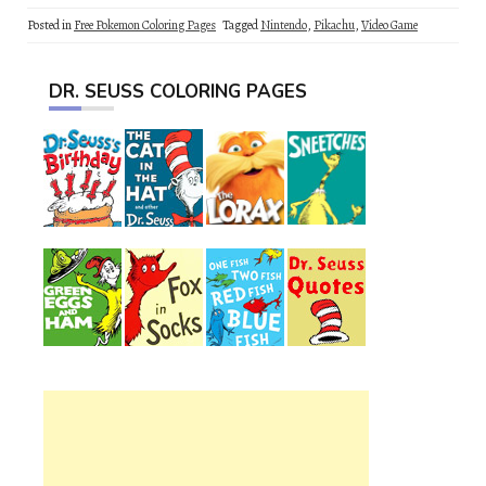
Posted in
Free Pokemon Coloring Pages
Tagged
Nintendo
,
Pikachu
,
Video Game
DR. SEUSS COLORING PAGES