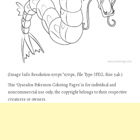
(Image Info: Resolution 670px*670px, File Type: JPEG, Size: 54k.)
This ‘Gyarados Pokemon Coloring Pages’ is for individual and
noncommercial use only, the copyright belongs to their respective
creatures or owners.