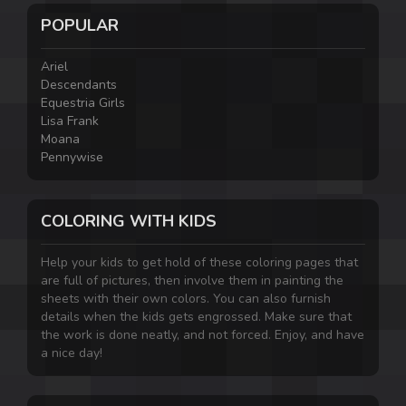
POPULAR
Ariel
Descendants
Equestria Girls
Lisa Frank
Moana
Pennywise
COLORING WITH KIDS
Help your kids to get hold of these coloring pages that
are full of pictures, then involve them in painting the
sheets with their own colors. You can also furnish
details when the kids gets engrossed. Make sure that
the work is done neatly, and not forced. Enjoy, and have
a nice day!