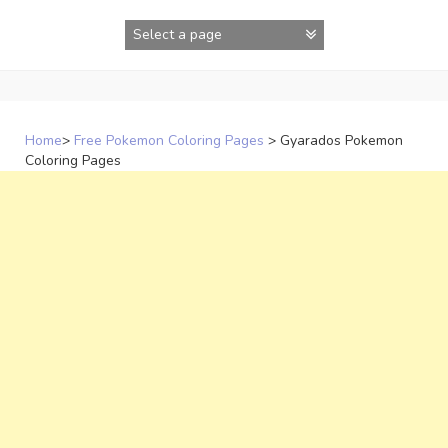
Skip
to
content
Home
>
Free Pokemon Coloring Pages
>
Gyarados Pokemon
Coloring Pages