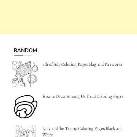
RANDOM
4th of July Coloring Pages Flag and Fireworks
How to Draw Among Us Dead Coloring Pages
Lady and the Tramp Coloring Pages Black and
White