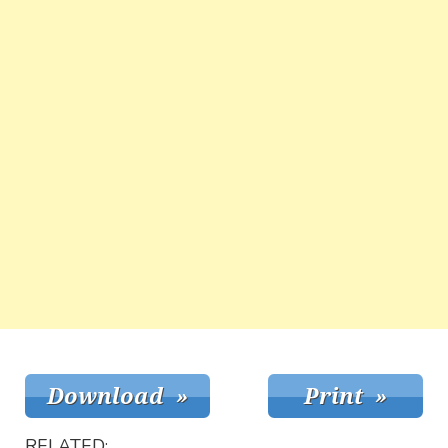
RELATED: