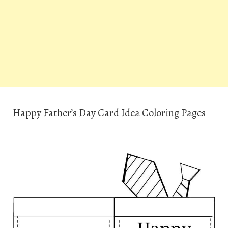
Happy Father’s Day Card Idea Coloring Pages