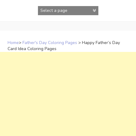
Skip
to
content
Home
>
Father's Day Coloring Pages
>
Happy Father’s Day
Card Idea Coloring Pages