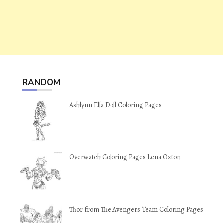
RANDOM
Ashlynn Ella Doll Coloring Pages
Overwatch Coloring Pages Lena Oxton
Thor from The Avengers Team Coloring Pages