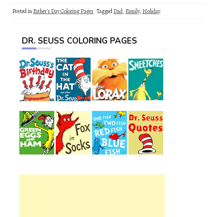
Posted in
Father's Day Coloring Pages
Tagged
Dad
,
Family
,
Holiday
DR. SEUSS COLORING PAGES