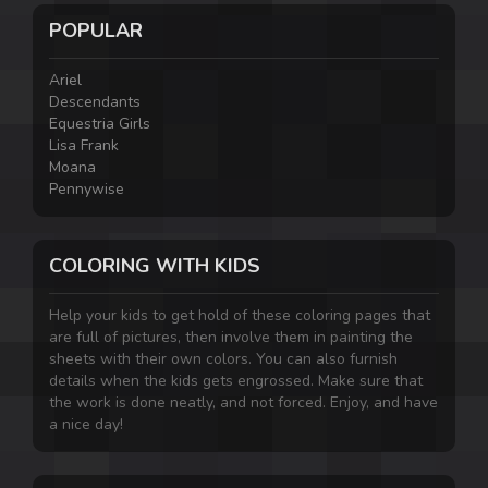
POPULAR
Ariel
Descendants
Equestria Girls
Lisa Frank
Moana
Pennywise
COLORING WITH KIDS
Help your kids to get hold of these coloring pages that
are full of pictures, then involve them in painting the
sheets with their own colors. You can also furnish
details when the kids gets engrossed. Make sure that
the work is done neatly, and not forced. Enjoy, and have
a nice day!