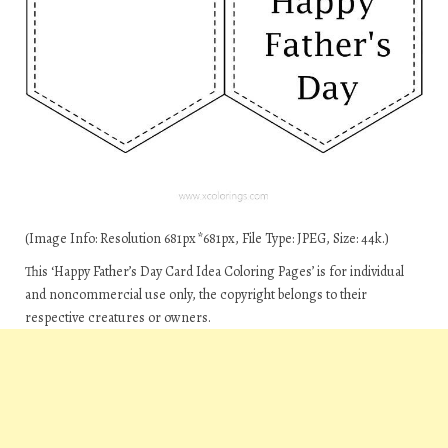
(Image Info: Resolution 681px*681px, File Type: JPEG, Size: 44k.)
This ‘Happy Father’s Day Card Idea Coloring Pages’ is for individual
and noncommercial use only, the copyright belongs to their
respective creatures or owners.