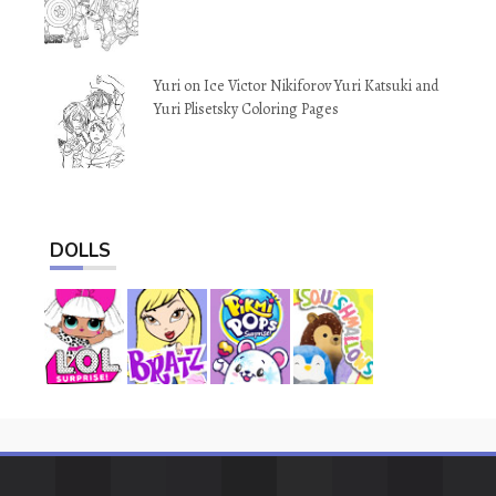
Yuri on Ice Victor Nikiforov Yuri Katsuki and
Yuri Plisetsky Coloring Pages
DOLLS