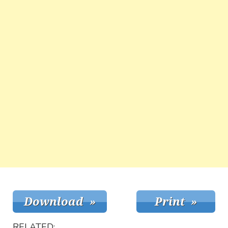
RELATED: