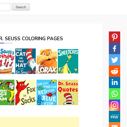
R. SEUSS COLORING PAGES