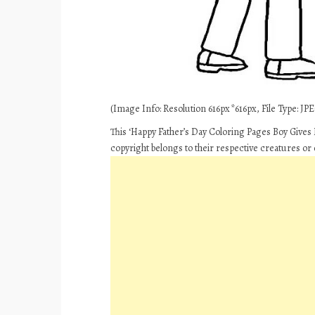
(Image Info: Resolution 616px*616px, File Type: JPEG
This ‘Happy Father’s Day Coloring Pages Boy Gives D
copyright belongs to their respective creatures or