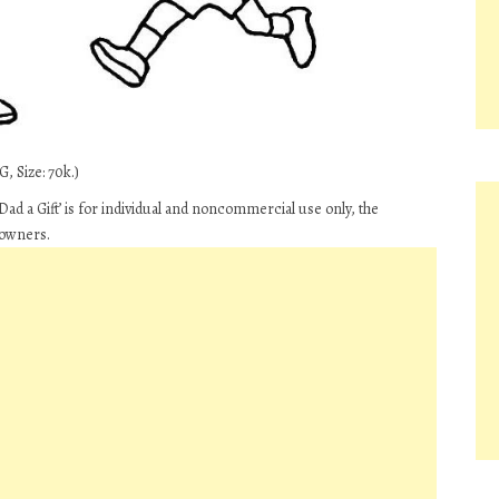
, Size: 70k.)
ad a Gift’ is for individual and noncommercial use only, the
 owners.