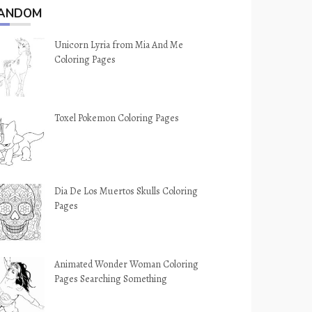
ANDOM
Unicorn Lyria from Mia And Me
Coloring Pages
Toxel Pokemon Coloring Pages
Dia De Los Muertos Skulls Coloring
Pages
Animated Wonder Woman Coloring
Pages Searching Something