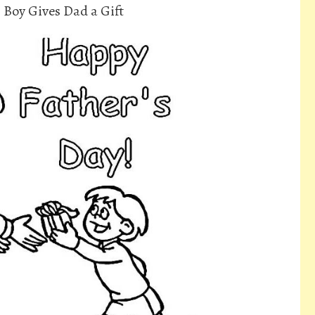
 Boy Gives Dad a Gift