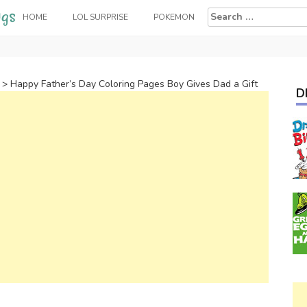
Search
HOME
LOL SURPRISE
POKEMON
for:
>
Happy Father’s Day Coloring Pages Boy Gives Dad a Gift
D