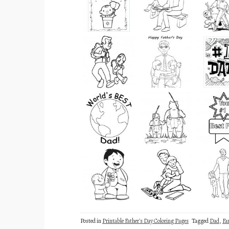
Posted in
Printable Father's Day Coloring Pages
Tagged
Dad
,
Fa