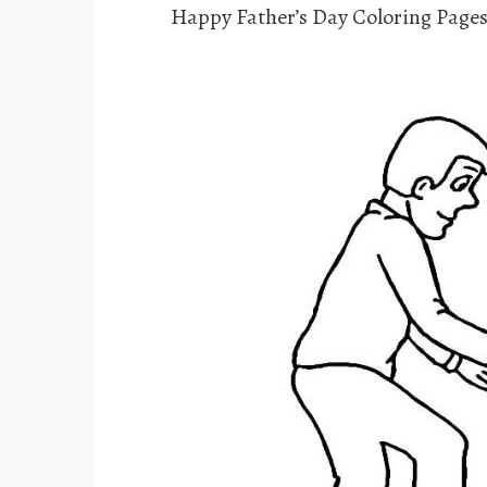
Happy Father’s Day Coloring Pages