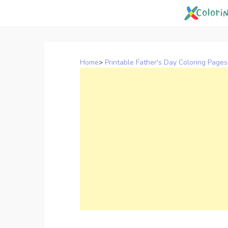
Skip
to
content
Home
>
Printable Father's Day Coloring Pages