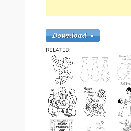
RELATED: