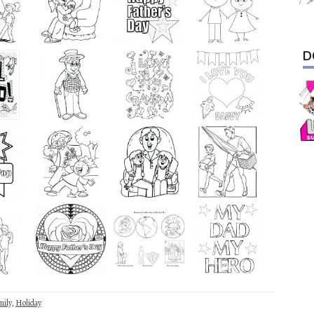
D
mily
,
Holiday