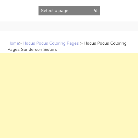
Skip
to
content
Home
>
Hocus Pocus Coloring Pages
>
Hocus Pocus Coloring
Pages Sanderson Sisters