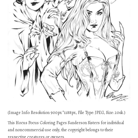
(Image Info: Resolution 900px*1188px, File Type: JPEG, Size: 206k.)
This Hocus Pocus Coloring Pages Sanderson Sisters for individual
and noncommercial use only, the copyright belongs to their
respective creatures or owners.