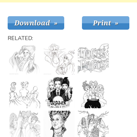
RELATED: