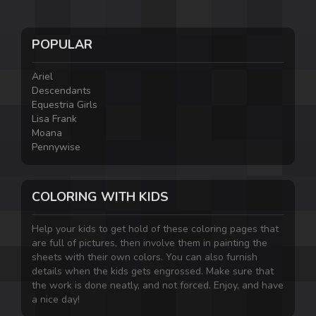
POPULAR
Ariel
Descendants
Equestria Girls
Lisa Frank
Moana
Pennywise
COLORING WITH KIDS
Help your kids to get hold of these coloring pages that
are full of pictures, then involve them in painting the
sheets with their own colors. You can also furnish
details when the kids gets engrossed. Make sure that
the work is done neatly, and not forced. Enjoy, and have
a nice day!