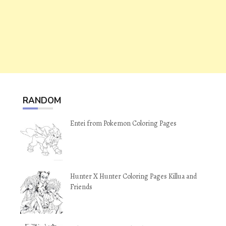
RANDOM
Entei from Pokemon Coloring Pages
Hunter X Hunter Coloring Pages Killua and
Friends