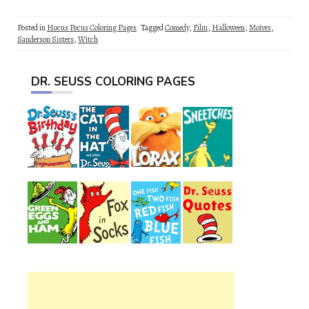
Posted in
Hocus Pocus Coloring Pages
Tagged
Comedy
,
Film
,
Halloween
,
Moives
,
Sanderson Sisters
,
Witch
DR. SEUSS COLORING PAGES