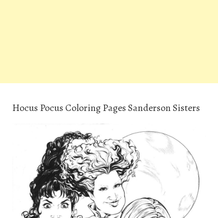
Hocus Pocus Coloring Pages Sanderson Sisters