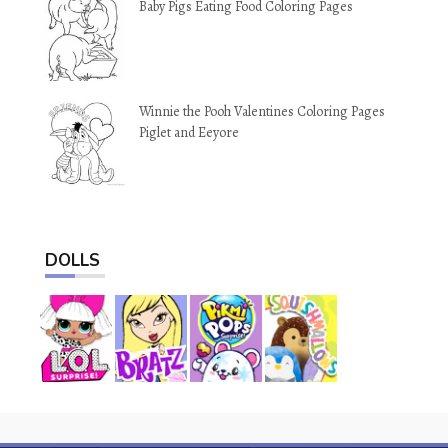
Baby Pigs Eating Food Coloring Pages
Winnie the Pooh Valentines Coloring Pages
Piglet and Eeyore
DOLLS