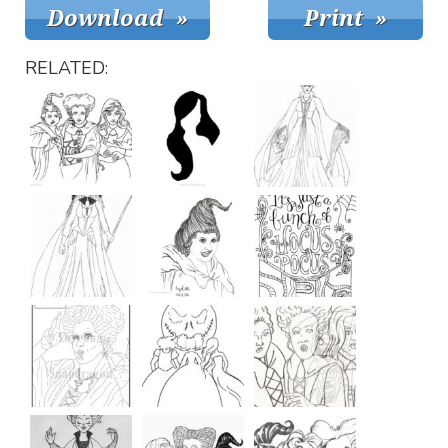
RELATED: