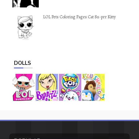
LOL Pets Coloring Pages Cat Su-prr Kitty
DOLLS