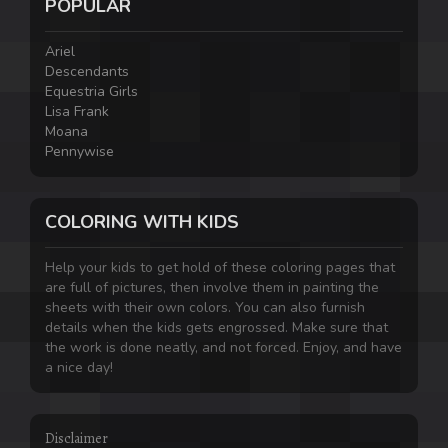
POPULAR
Ariel
Descendants
Equestria Girls
Lisa Frank
Moana
Pennywise
COLORING WITH KIDS
Help your kids to get hold of these coloring pages that
are full of pictures, then involve them in painting the
sheets with their own colors. You can also furnish
details when the kids gets engrossed. Make sure that
the work is done neatly, and not forced. Enjoy, and have
a nice day!
Disclaimer