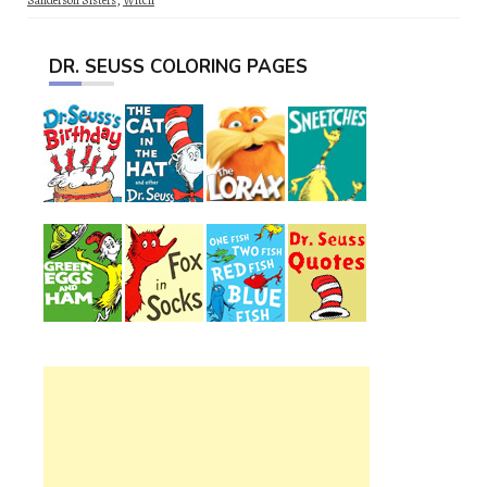
Sanderson Sisters
,
Witch
DR. SEUSS COLORING PAGES