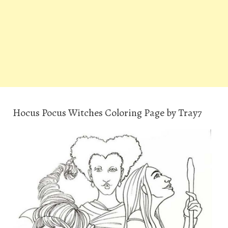
Hocus Pocus Witches Coloring Page by Tray7