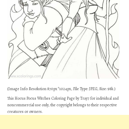
(Image Info: Resolution 870px*1024px, File Type: JPEG, Size: 98k.)
This Hocus Pocus Witches Coloring Page by Tray7 for individual and
noncommercial use only, the copyright belongs to their respective
creatures or owners.