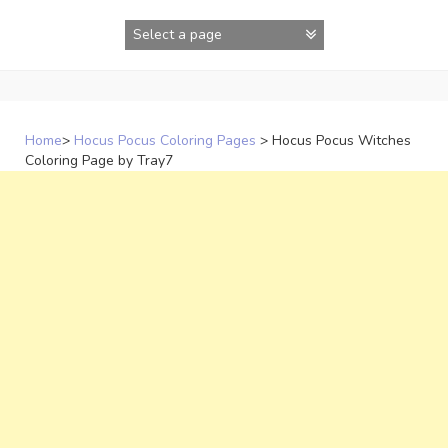
Skip
to
content
Home
>
Hocus Pocus Coloring Pages
>
Hocus Pocus Witches
Coloring Page by Tray7