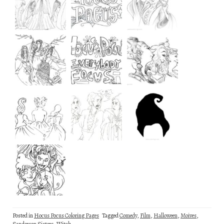
Posted in
Hocus Pocus Coloring Pages
Tagged
Comedy
,
Film
,
Halloween
,
Moives
,