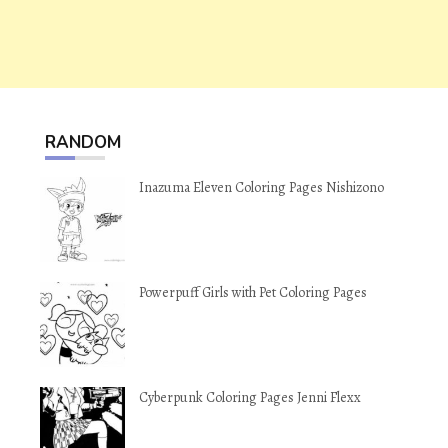
RANDOM
Inazuma Eleven Coloring Pages Nishizono
Powerpuff Girls with Pet Coloring Pages
Cyberpunk Coloring Pages Jenni Flexx