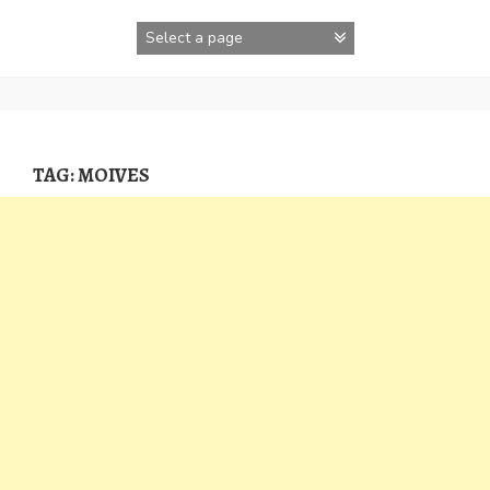
Skip
to
content
TAG:
MOIVES