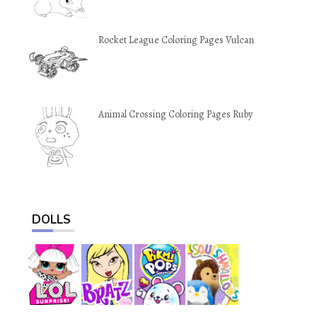
Rocket League Coloring Pages Vulcan
Animal Crossing Coloring Pages Ruby
DOLLS