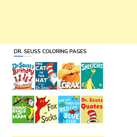
DR. SEUSS COLORING PAGES