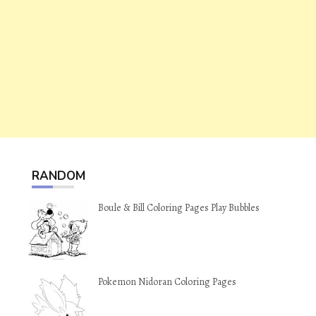
RANDOM
Boule & Bill Coloring Pages Play Bubbles
Pokemon Nidoran Coloring Pages