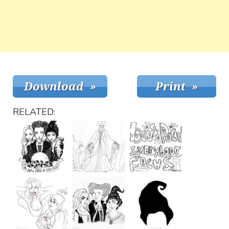
RELATED: