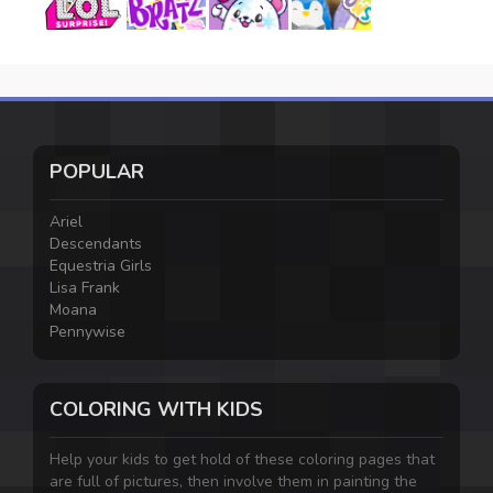
POPULAR
Ariel
Descendants
Equestria Girls
Lisa Frank
Moana
Pennywise
COLORING WITH KIDS
Help your kids to get hold of these coloring pages that
are full of pictures, then involve them in painting the