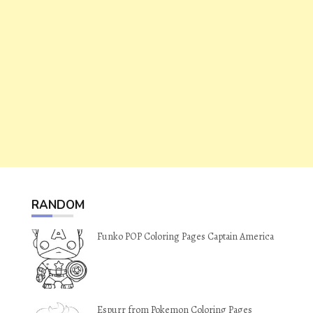
RANDOM
Funko POP Coloring Pages Captain America
Espurr from Pokemon Coloring Pages