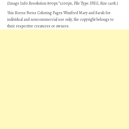
(Image Info: Resolution 800px*1200px, File Type: JPEG, Size: 140k.)
This Hocus Pocus Coloring Pages Winifred Mary and Sarah for
individual and noncommercial use only, the copyright belongs to
their respective creatures or owners.