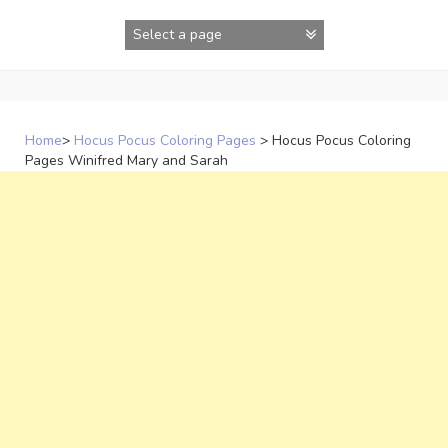
Skip
to
content
Home
>
Hocus Pocus Coloring Pages
>
Hocus Pocus Coloring
Pages Winifred Mary and Sarah