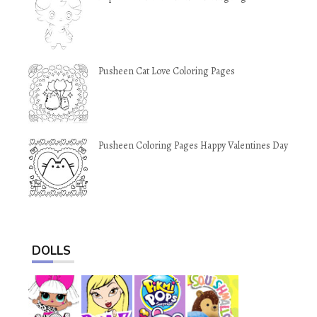
Pusheen Cat Love Coloring Pages
Pusheen Coloring Pages Happy Valentines Day
DOLLS