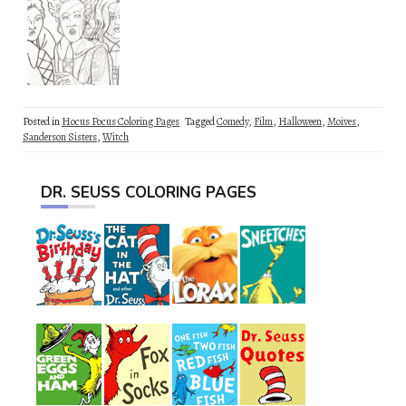
Posted in
Hocus Pocus Coloring Pages
Tagged
Comedy
,
Film
,
Halloween
,
Moives
,
Sanderson Sisters
,
Witch
DR. SEUSS COLORING PAGES