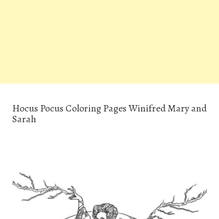
Hocus Pocus Coloring Pages Winifred Mary and
Sarah