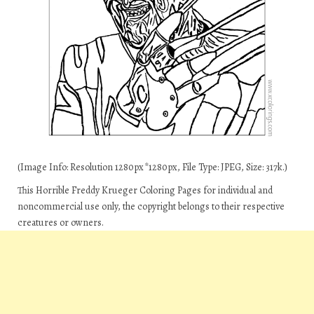
(Image Info: Resolution 1280px*1280px, File Type: JPEG, Size: 317k.)
This Horrible Freddy Krueger Coloring Pages for individual and
noncommercial use only, the copyright belongs to their respective
creatures or owners.