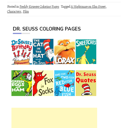
Posted in
Freddy Krueger Coloring Pages
Tagged
A Nightmare on Elm Street
,
Characters
,
Film
DR. SEUSS COLORING PAGES