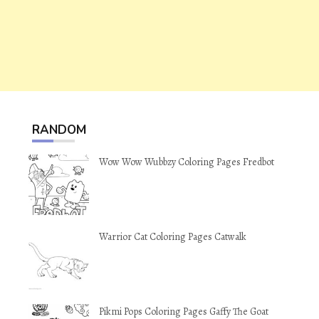
RANDOM
Wow Wow Wubbzy Coloring Pages Fredbot
Warrior Cat Coloring Pages Catwalk
Pikmi Pops Coloring Pages Gaffy The Goat