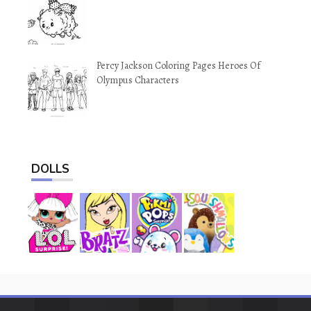
Percy Jackson Coloring Pages Heroes Of
Olympus Characters
DOLLS