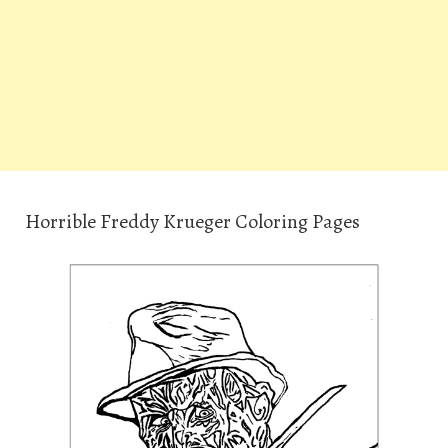
Horrible Freddy Krueger Coloring Pages