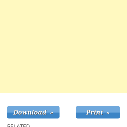
RELATED: