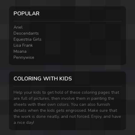
POPULAR
Ariel
Descendants
Equestria Girls
Lisa Frank
Moana
Pennywise
COLORING WITH KIDS
Help your kids to get hold of these coloring pages that
are full of pictures, then involve them in painting the
sheets with their own colors. You can also furnish
details when the kids gets engrossed. Make sure that
the work is done neatly, and not forced. Enjoy, and have
a nice day!