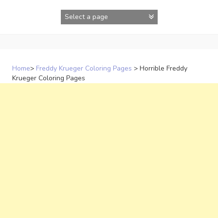
Skip
to
content
Home
>
Freddy Krueger Coloring Pages
>
Horrible Freddy
Krueger Coloring Pages