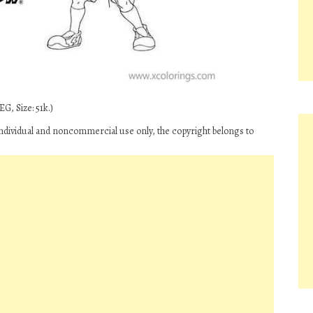
G, Size: 51k.)
ndividual and noncommercial use only, the copyright belongs to