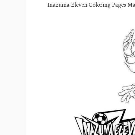
Inazuma Eleven Coloring Pages Ma