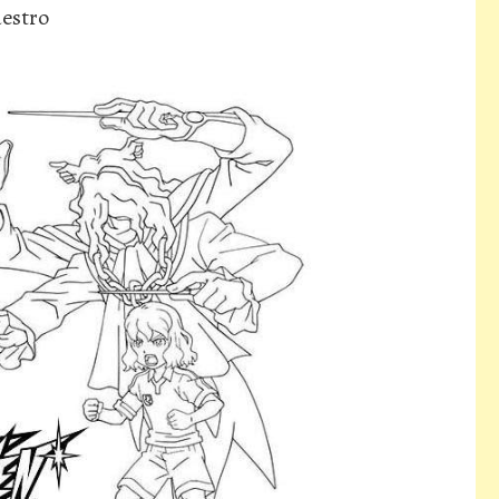
estro