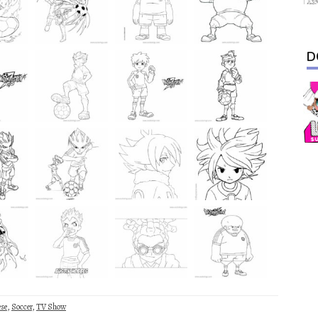
D
ese
,
Soccer
,
TV Show