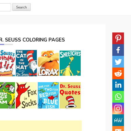
R. SEUSS COLORING PAGES