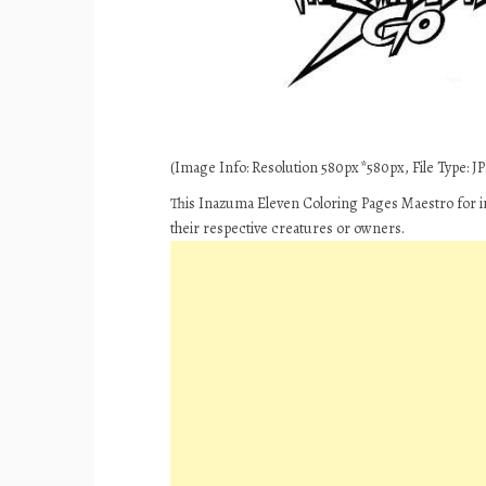
(Image Info: Resolution 580px*580px, File Type: JPE
This Inazuma Eleven Coloring Pages Maestro for i
their respective creatures or owners.