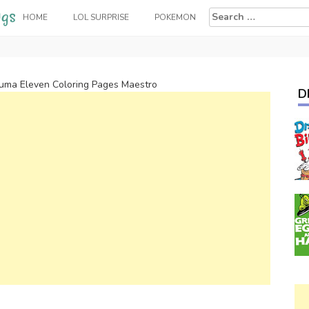
Search
HOME
LOL SURPRISE
POKEMON
for:
zuma Eleven Coloring Pages Maestro
D