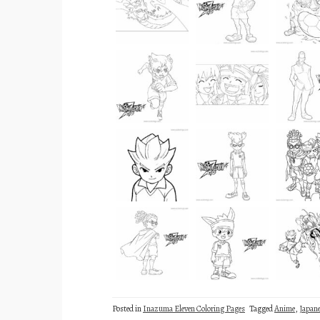
Posted in
Inazuma Eleven Coloring Pages
Tagged
Anime
,
Japan