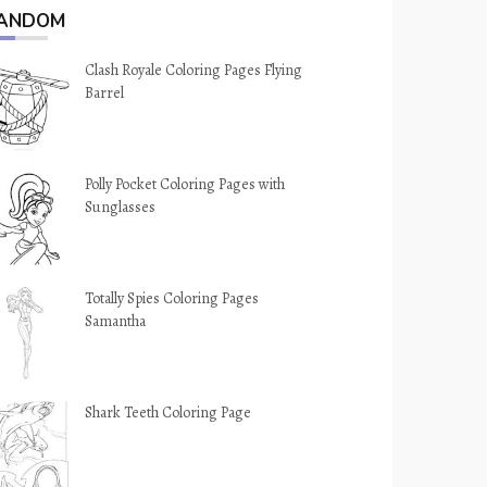
ANDOM
Clash Royale Coloring Pages Flying
Barrel
Polly Pocket Coloring Pages with
Sunglasses
Totally Spies Coloring Pages
Samantha
Shark Teeth Coloring Page