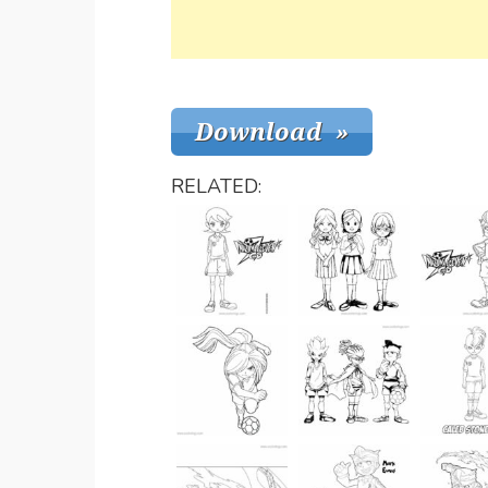
RELATED: