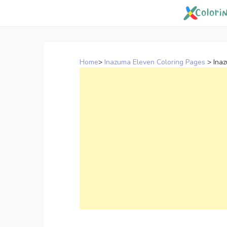
Skip
to
content
Home
>
Inazuma Eleven Coloring Pages
>
Ina