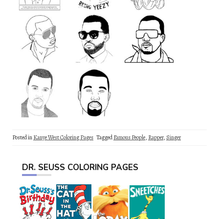
Posted in
Kanye West Coloring Pages
Tagged
Famous People
,
Rapper
,
Singer
DR. SEUSS COLORING PAGES