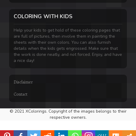
COLORING WITH KIDS
Help your kids to get hold of these coloring pages that
are full of pictures, then involve them in painting the
sheets with their own colors. You can also furnish
details when the kids gets engrossed. Make sure that
the work is done neatly, and not forced. Enjoy, and have
a nice day!
Disclaimer
Contact
© 2021 XColorings. Copyright of the images belongs to their
respective owners.