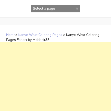
Skip
to
content
Home
>
Kanye West Coloring Pages
>
Kanye West Coloring
Pages Fanart by MoKheir35