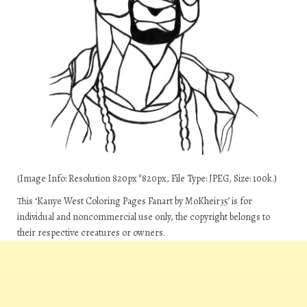
(Image Info: Resolution 820px*820px, File Type: JPEG, Size: 100k.)
This ‘Kanye West Coloring Pages Fanart by MoKheir35’ is for
individual and noncommercial use only, the copyright belongs to
their respective creatures or owners.