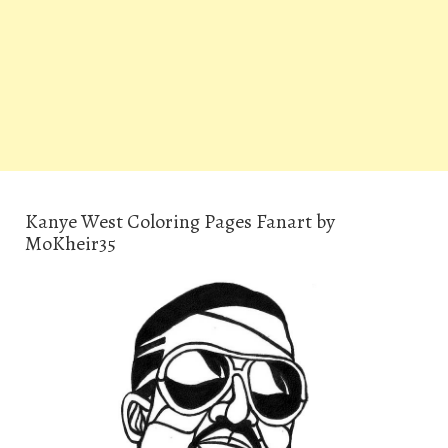
Kanye West Coloring Pages Fanart by
MoKheir35