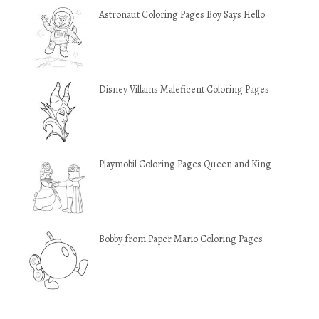
Astronaut Coloring Pages Boy Says Hello
Disney Villains Maleficent Coloring Pages
Playmobil Coloring Pages Queen and King
Bobby from Paper Mario Coloring Pages