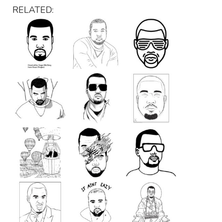
RELATED: