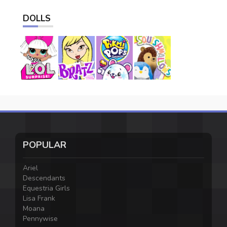
DOLLS
POPULAR
Ariel
Descendants
Equestria Girls
Lisa Frank
Moana
Pennywise