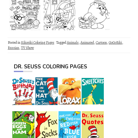
Posted in
Kikoriki Coloring Pages
Tagged
Animals
,
Animated
,
Cartoon
,
GoGoRiki
,
Russian
,
TV Show
DR. SEUSS COLORING PAGES