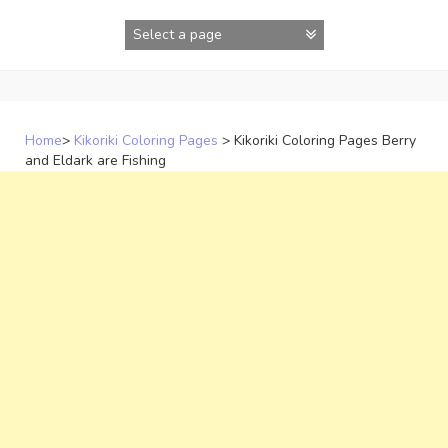
Skip
to
content
Home
>
Kikoriki Coloring Pages
>
Kikoriki Coloring Pages Berry
and Eldark are Fishing