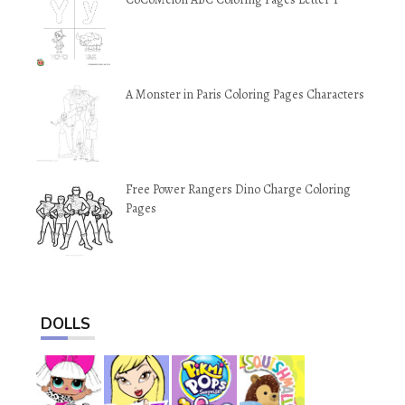
A Monster in Paris Coloring Pages Characters
Free Power Rangers Dino Charge Coloring
Pages
DOLLS