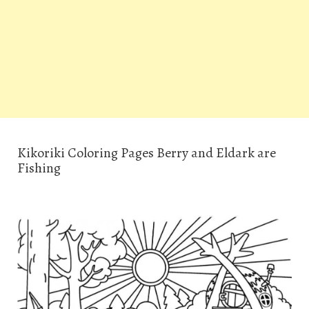
Kikoriki Coloring Pages Berry and Eldark are
Fishing