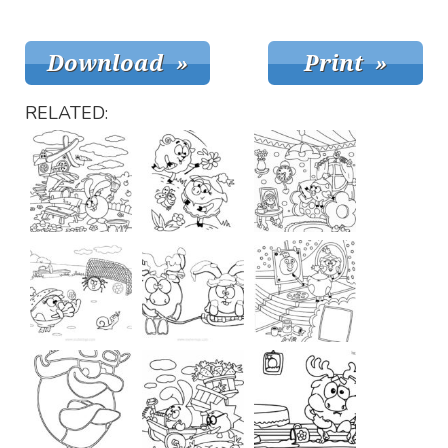
RELATED: