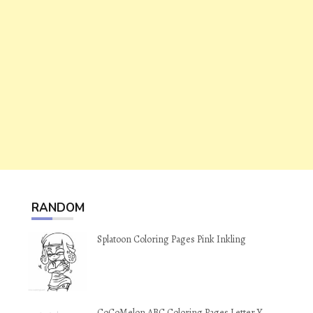
RANDOM
Splatoon Coloring Pages Pink Inkling
CoCoMelon ABC Coloring Pages Letter Y