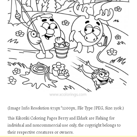
(Image Info: Resolution 973px*1200px, File Type: JPEG, Size: 150k.)
This Kikoriki Coloring Pages Berry and Eldark are Fishing for
individual and noncommercial use only, the copyright belongs to
their respective creatures or owners.