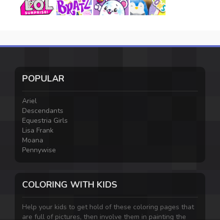
POPULAR
Ariel
Descendants
Equestria Girls
Lisa Frank
Moana
Pennywise
COLORING WITH KIDS
Help your kids to get hold of these coloring pages that
are full of pictures, then involve them in painting the