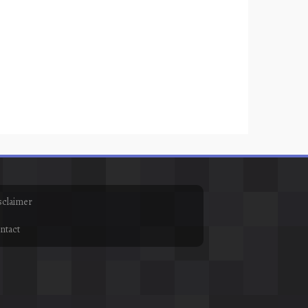
sclaimer
ntact