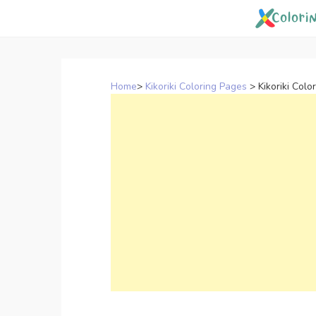
Skip
to
content
Home
>
Kikoriki Coloring Pages
>
Kikoriki Colo