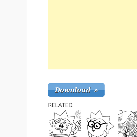
RELATED: