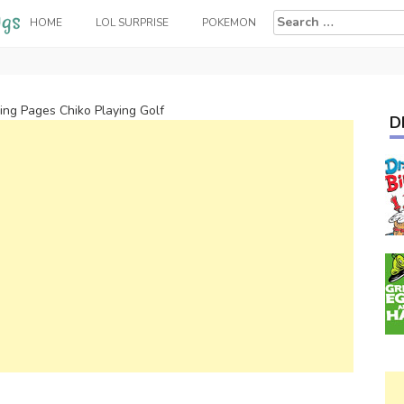
Search
HOME
LOL SURPRISE
POKEMON
for:
ring Pages Chiko Playing Golf
D