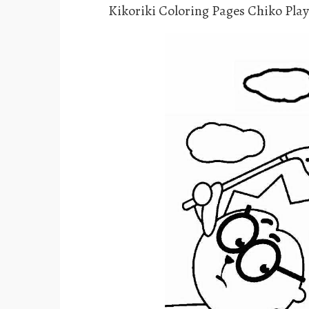
Kikoriki Coloring Pages Chiko Play