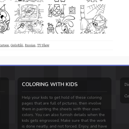
Cartoon
,
GoGoRiki
,
Russian
,
TV Show
COLORING WITH KIDS
Di
Co
Help your kids to get hold of these coloring
pages that are full of pictures, then involve
them in painting the sheets with their own
colors. You can also furnish details when the
kids gets engrossed. Make sure that the work
is done neatly, and not forced. Enjoy, and have