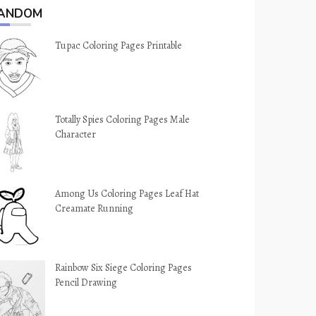
ANDOM
Tupac Coloring Pages Printable
Totally Spies Coloring Pages Male
Character
Among Us Coloring Pages Leaf Hat
Creamate Running
Rainbow Six Siege Coloring Pages
Pencil Drawing