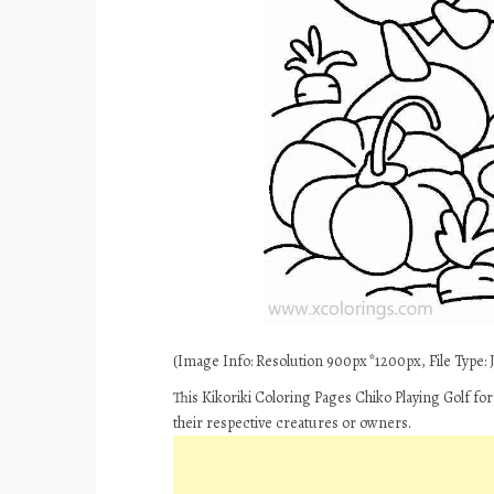
(Image Info: Resolution 900px*1200px, File Type: JP
This Kikoriki Coloring Pages Chiko Playing Golf fo
their respective creatures or owners.