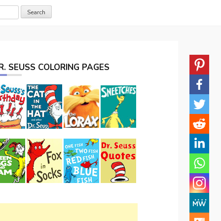
R. SEUSS COLORING PAGES