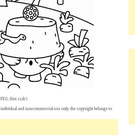
EG, Size: 133k.)
r individual and noncommercial use only, the copyright belongs to