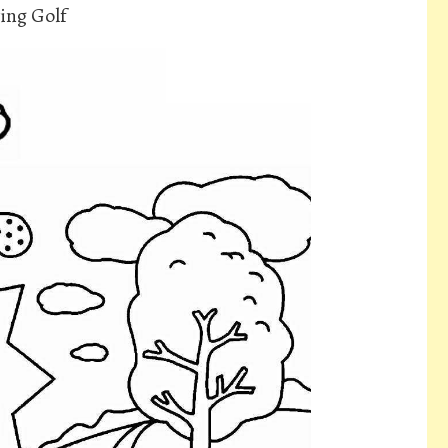
ing Golf