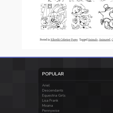
Posted in
Kikoriki Coloring Pages
Tagged
Animals
,
Animated
,
POPULAR
Ariel
Descendants
Equestria Girls
Lisa Frank
Moana
Pennywise