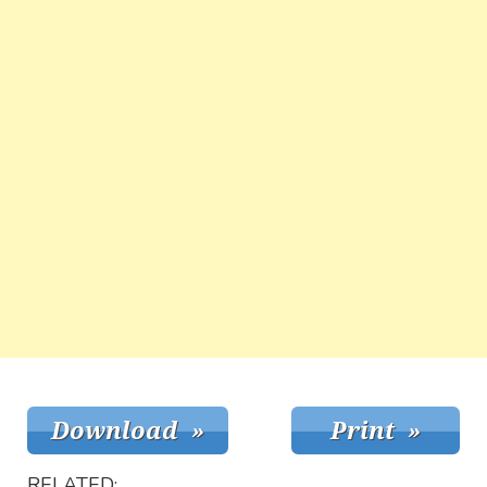
RELATED: