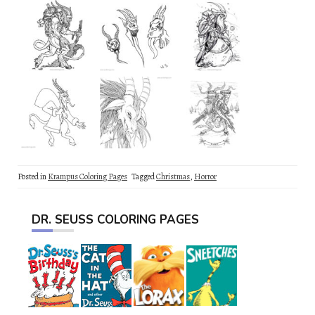
Posted in
Krampus Coloring Pages
Tagged
Christmas
,
Horror
DR. SEUSS COLORING PAGES