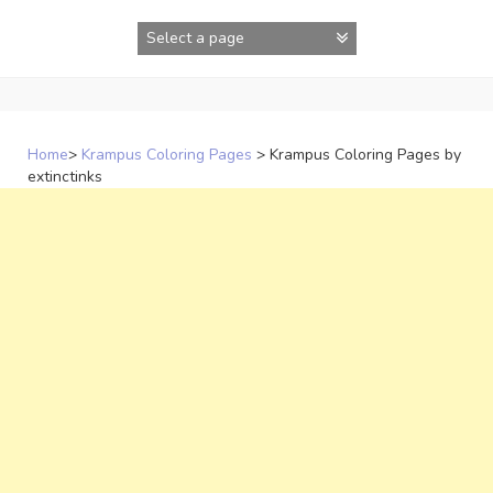
Skip
to
content
Home
>
Krampus Coloring Pages
>
Krampus Coloring Pages by
extinctinks