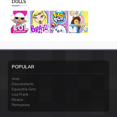
DOLLS
POPULAR
Ariel
Descendants
Equestria Girls
Lisa Frank
Moana
Pennywise