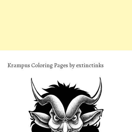
Krampus Coloring Pages by extinctinks