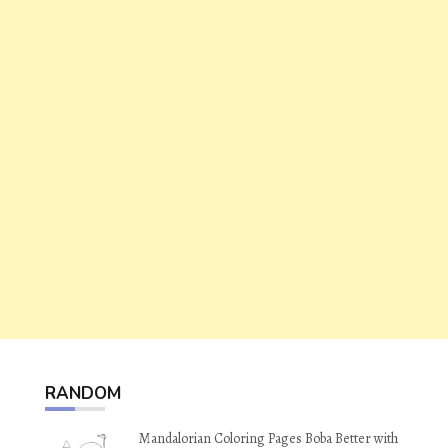
RANDOM
Mandalorian Coloring Pages Boba Better with