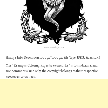
(Image Info: Resolution 1000px*1000px, File Type: JPEG, Size: 152k.)
This ‘ Krampus Coloring Pages by extinctinks ‘ is for individual and
noncommercial use only, the copyright belongs to their respective
creatures or owners.