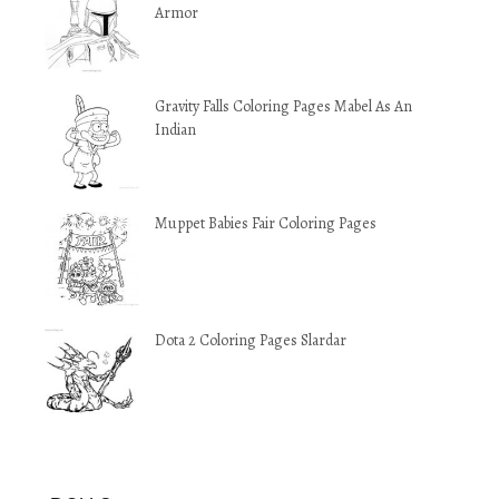
Armor
Gravity Falls Coloring Pages Mabel As An
Indian
Muppet Babies Fair Coloring Pages
Dota 2 Coloring Pages Slardar