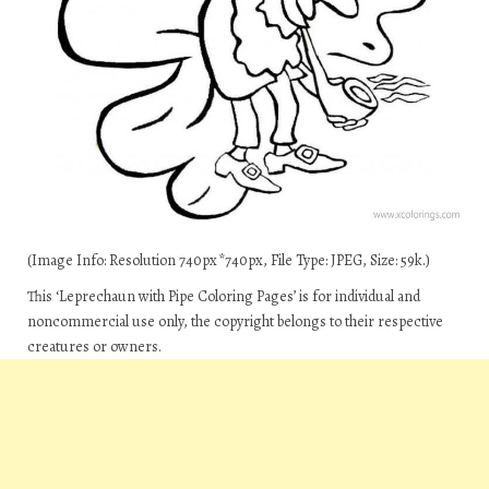
(Image Info: Resolution 740px*740px, File Type: JPEG, Size: 59k.)
This ‘Leprechaun with Pipe Coloring Pages’ is for individual and
noncommercial use only, the copyright belongs to their respective
creatures or owners.