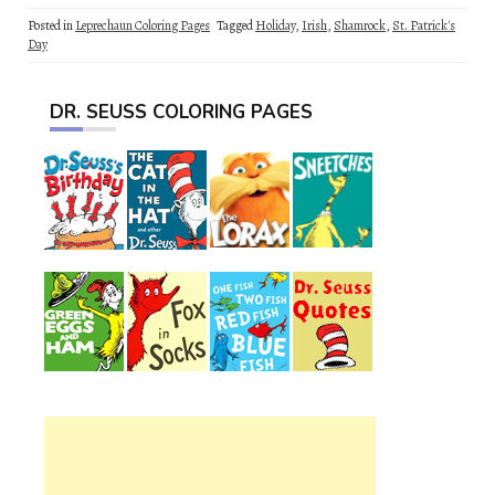
Posted in
Leprechaun Coloring Pages
Tagged
Holiday
,
Irish
,
Shamrock
,
St. Patrick's
Day
DR. SEUSS COLORING PAGES