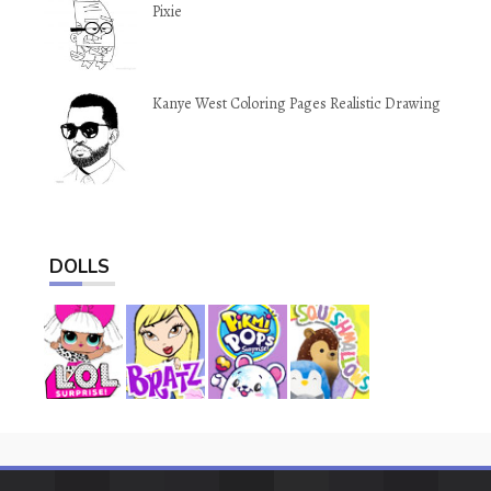
Pixie
Kanye West Coloring Pages Realistic Drawing
DOLLS