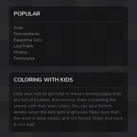
POPULAR
Ariel
Descendants
Equestria Girls
Lisa Frank
Moana
Pennywise
COLORING WITH KIDS
Help your kids to get hold of these coloring pages that
are full of pictures, then involve them in painting the
sheets with their own colors. You can also furnish
details when the kids gets engrossed. Make sure that
the work is done neatly, and not forced. Enjoy, and have
a nice day!