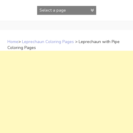
Skip
to
content
Home
>
Leprechaun Coloring Pages
>
Leprechaun with Pipe
Coloring Pages