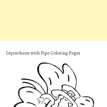
Leprechaun with Pipe Coloring Pages