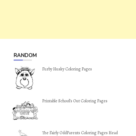
RANDOM
Furby Husky Coloring Pages
Printable School’s Out Coloring Pages
The Fairly OddParents Coloring Pages Head