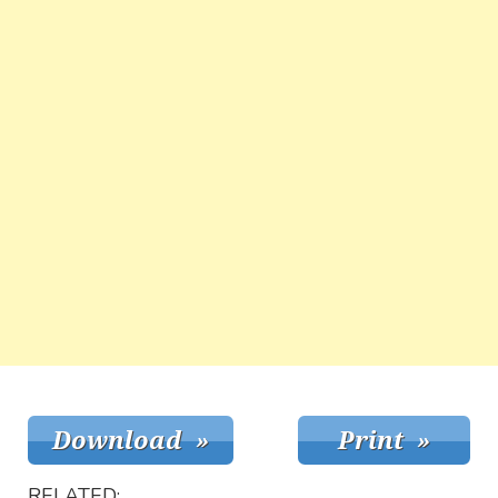
RELATED: