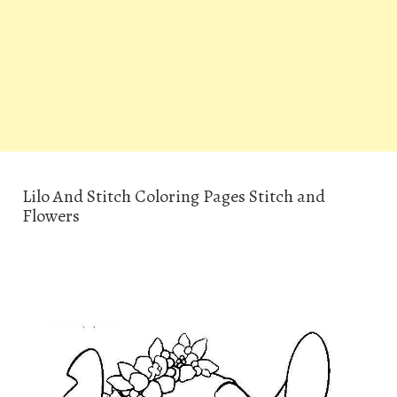
Lilo And Stitch Coloring Pages Stitch and
Flowers