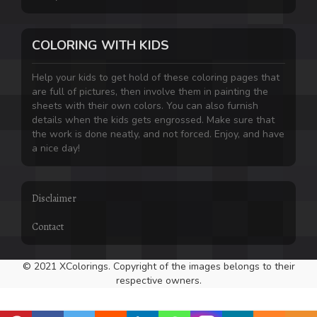
COLORING WITH KIDS
Help your kids to get hold of these coloring pages that
are full of pictures, then involve them in painting the
sheets with their own colors. You can also furnish
details when the kids gets engrossed. Make sure that
the work is done neatly, and not forced. Enjoy, and have
a nice day!
Disclaimer
Contact
© 2021 XColorings. Copyright of the images belongs to their
respective owners.