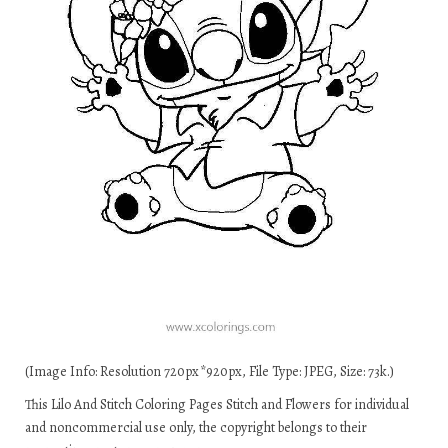
(Image Info: Resolution 720px*920px, File Type: JPEG, Size: 73k.)
This Lilo And Stitch Coloring Pages Stitch and Flowers for individual
and noncommercial use only, the copyright belongs to their