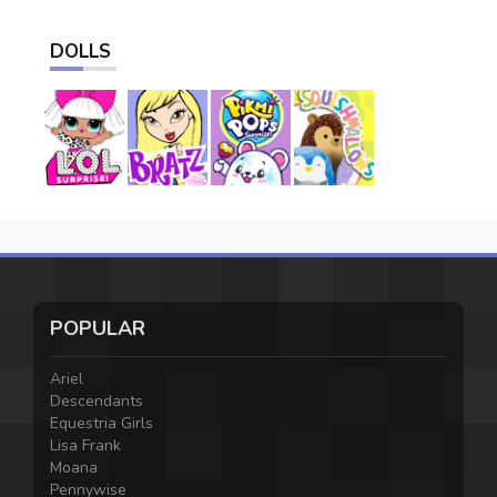
DOLLS
POPULAR
Ariel
Descendants
Equestria Girls
Lisa Frank
Moana
Pennywise