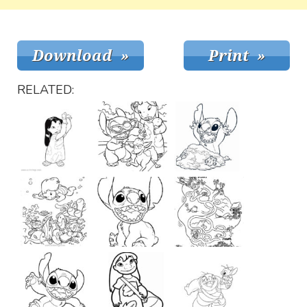
RELATED: