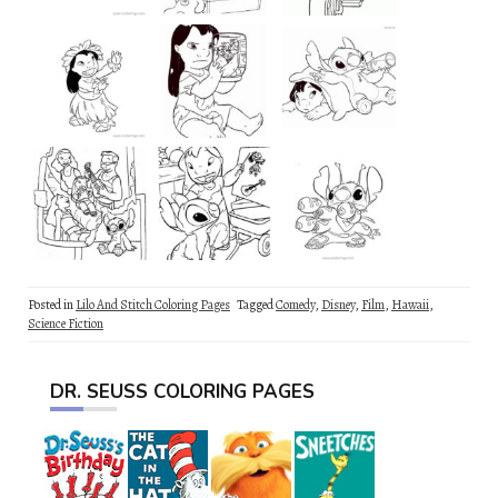
Posted in
Lilo And Stitch Coloring Pages
Tagged
Comedy
,
Disney
,
Film
,
Hawaii
,
Science Fiction
DR. SEUSS COLORING PAGES