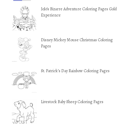
JoJo’s Bizarre Adventure Coloring Pages Gold
Experience
Disney Mickey Mouse Christmas Coloring
Pages
St. Patrick’s Day Rainbow Coloring Pages
Livestock Baby Sheep Coloring Pages