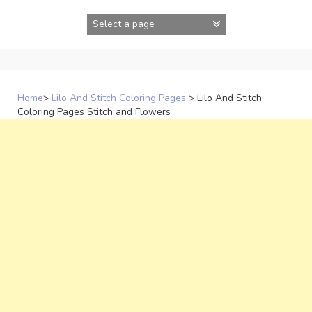
Skip
to
content
Home
>
Lilo And Stitch Coloring Pages
>
Lilo And Stitch
Coloring Pages Stitch and Flowers