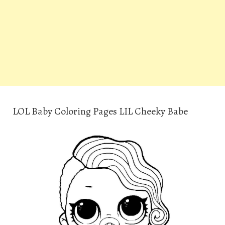
LOL Baby Coloring Pages LIL Cheeky Babe