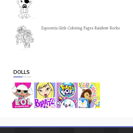
Equestria Girls Coloring Pages Rainbow Rocks
DOLLS