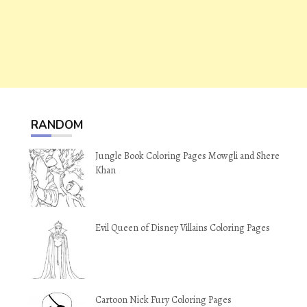
RANDOM
Jungle Book Coloring Pages Mowgli and Shere
Khan
Evil Queen of Disney Villains Coloring Pages
Cartoon Nick Fury Coloring Pages