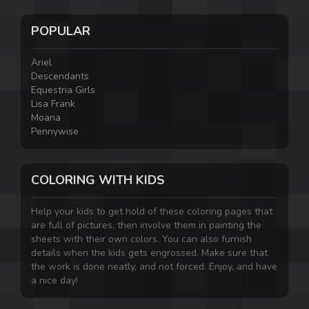
POPULAR
Ariel
Descendants
Equestria Girls
Lisa Frank
Moana
Pennywise
COLORING WITH KIDS
Help your kids to get hold of these coloring pages that
are full of pictures, then involve them in painting the
sheets with their own colors. You can also furnish
details when the kids gets engrossed. Make sure that
the work is done neatly, and not forced. Enjoy, and have
a nice day!