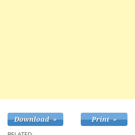
RELATED: