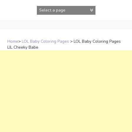
Skip
to
content
Home
>
LOL Baby Coloring Pages
>
LOL Baby Coloring Pages
LIL Cheeky Babe