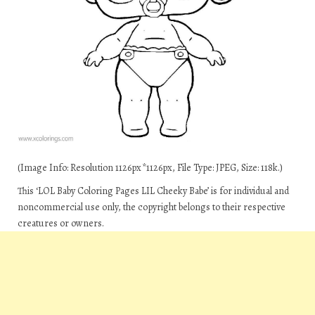
(Image Info: Resolution 1126px*1126px, File Type: JPEG, Size: 118k.)
This ‘LOL Baby Coloring Pages LIL Cheeky Babe’ is for individual and
noncommercial use only, the copyright belongs to their respective
creatures or owners.