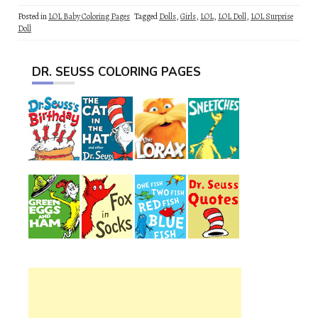
Posted in
LOL Baby Coloring Pages
Tagged
Dolls
,
Girls
,
LOL
,
LOL Doll
,
LOL Surprise
Doll
DR. SEUSS COLORING PAGES