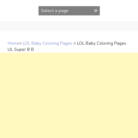
Skip
to
content
Home
>
LOL Baby Coloring Pages
>
LOL Baby Coloring Pages
LIL Super B B