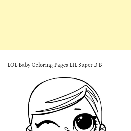
LOL Baby Coloring Pages LIL Super B B