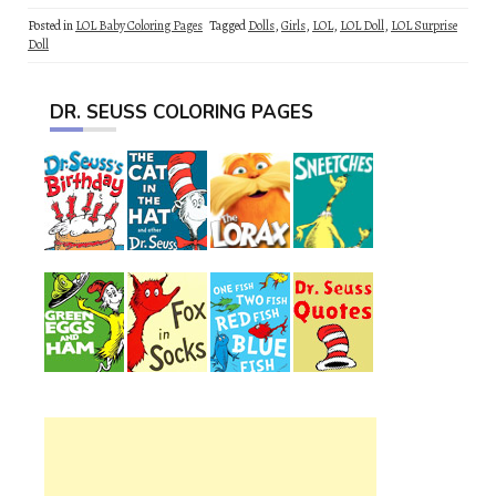
Posted in
LOL Baby Coloring Pages
Tagged
Dolls
,
Girls
,
LOL
,
LOL Doll
,
LOL Surprise
Doll
DR. SEUSS COLORING PAGES