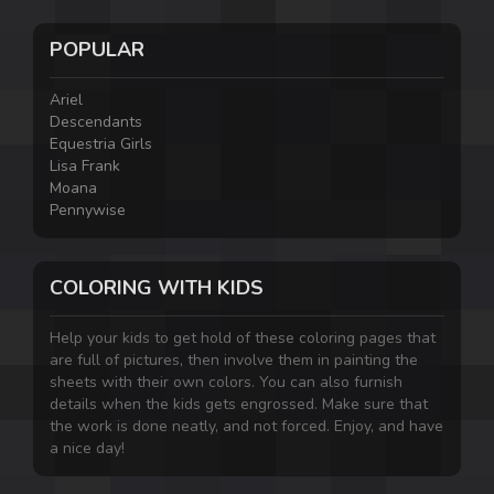
POPULAR
Ariel
Descendants
Equestria Girls
Lisa Frank
Moana
Pennywise
COLORING WITH KIDS
Help your kids to get hold of these coloring pages that
are full of pictures, then involve them in painting the
sheets with their own colors. You can also furnish
details when the kids gets engrossed. Make sure that
the work is done neatly, and not forced. Enjoy, and have
a nice day!