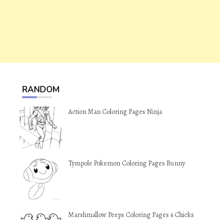
RANDOM
Action Man Coloring Pages Ninja
Tympole Pokemon Coloring Pages Bunny
Marshmallow Peeps Coloring Pages 6 Chicks