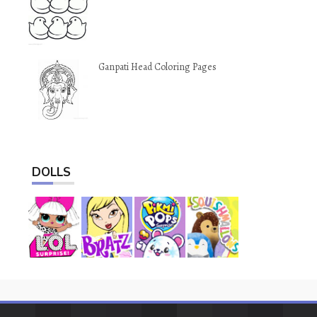
Ganpati Head Coloring Pages
DOLLS