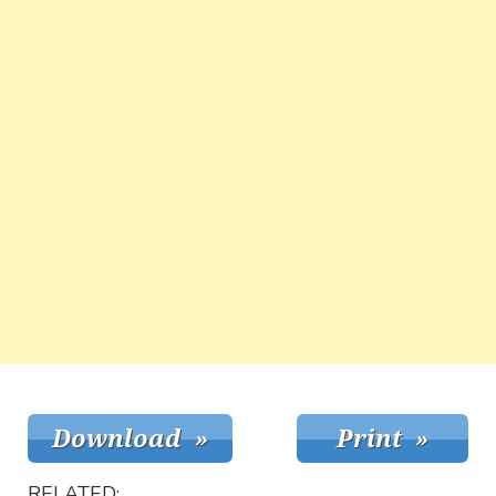
RELATED: