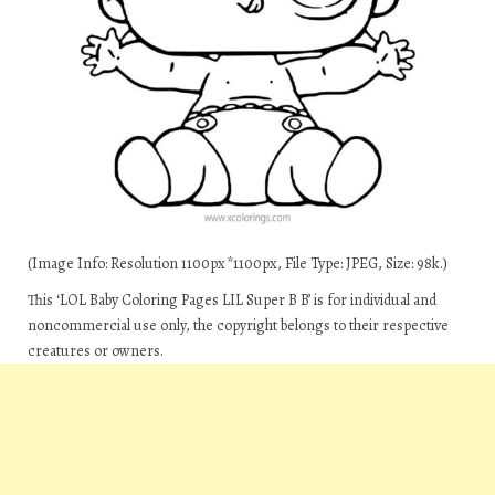
(Image Info: Resolution 1100px*1100px, File Type: JPEG, Size: 98k.)
This ‘LOL Baby Coloring Pages LIL Super B B’ is for individual and
noncommercial use only, the copyright belongs to their respective
creatures or owners.