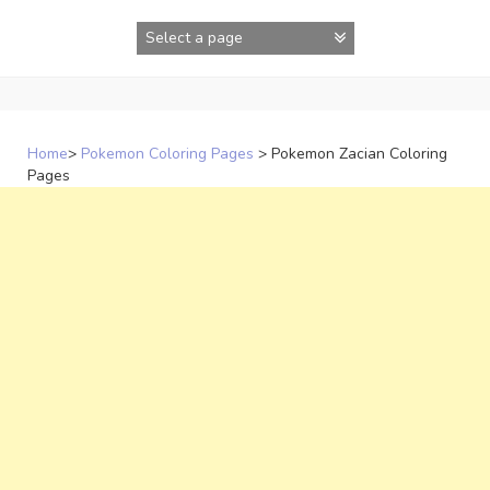
Skip
to
content
Home
>
Pokemon Coloring Pages
>
Pokemon Zacian Coloring
Pages