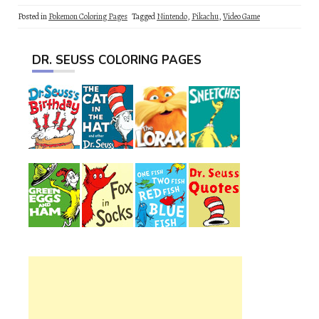
Posted in
Pokemon Coloring Pages
Tagged
Nintendo
,
Pikachu
,
Video Game
DR. SEUSS COLORING PAGES