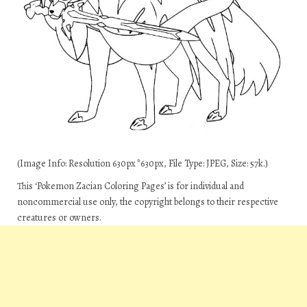
(Image Info: Resolution 630px*630px, File Type: JPEG, Size: 57k.)
This ‘Pokemon Zacian Coloring Pages’ is for individual and
noncommercial use only, the copyright belongs to their respective
creatures or owners.