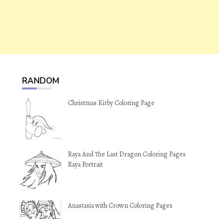
RANDOM
Christmas Kirby Coloring Page
Raya And The Last Dragon Coloring Pages
Raya Portrait
Anastasia with Crown Coloring Pages