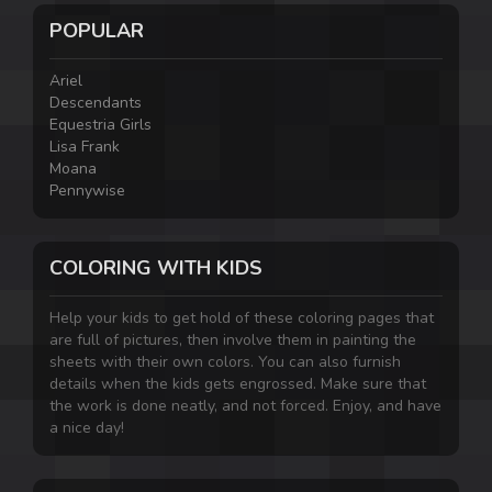
POPULAR
Ariel
Descendants
Equestria Girls
Lisa Frank
Moana
Pennywise
COLORING WITH KIDS
Help your kids to get hold of these coloring pages that
are full of pictures, then involve them in painting the
sheets with their own colors. You can also furnish
details when the kids gets engrossed. Make sure that
the work is done neatly, and not forced. Enjoy, and have
a nice day!