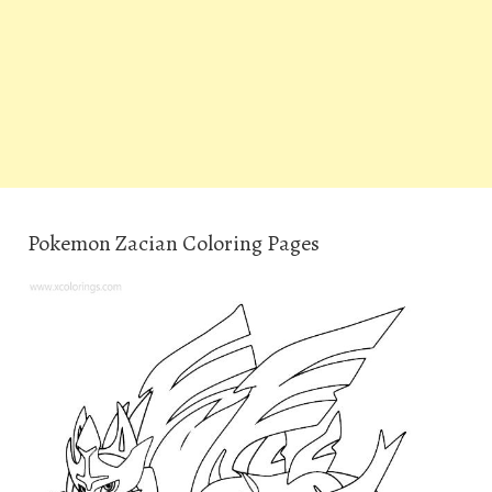
Pokemon Zacian Coloring Pages