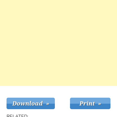
RELATED: