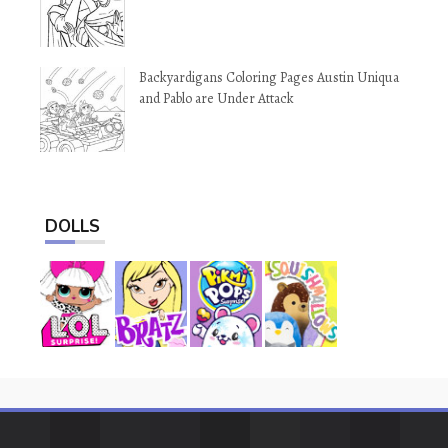
Backyardigans Coloring Pages Austin Uniqua
and Pablo are Under Attack
DOLLS