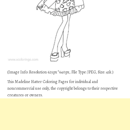
(Image Info: Resolution 625px*640px, File Type: JPEG, Size: 41k.)
This Madeline Hatter Coloring Pages for individual and
noncommercial use only, the copyright belongs to their respective
creatures or owners.