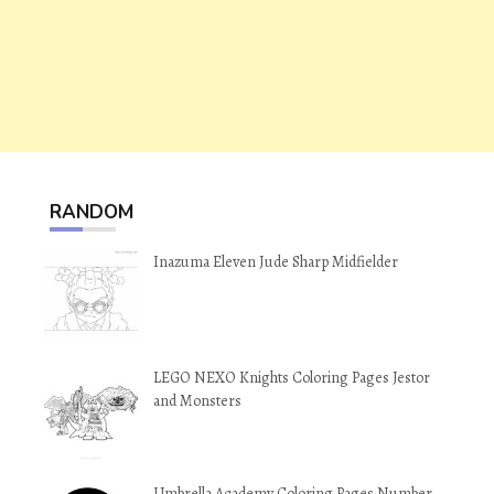
RANDOM
Inazuma Eleven Jude Sharp Midfielder
LEGO NEXO Knights Coloring Pages Jestor
and Monsters
Umbrella Academy Coloring Pages Number