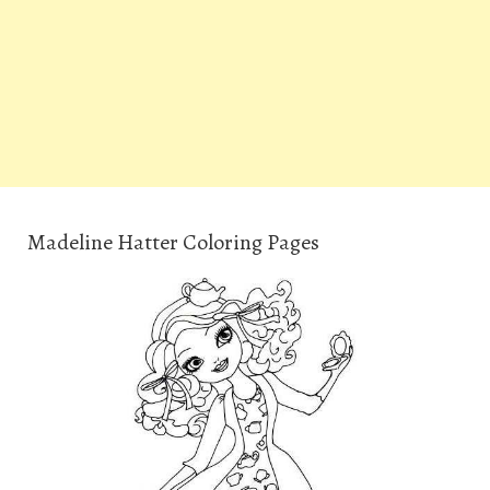
Madeline Hatter Coloring Pages