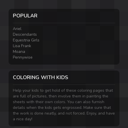
POPULAR
Ariel
Descendants
Equestria Girls
Lisa Frank
Moana
Pennywise
COLORING WITH KIDS
Help your kids to get hold of these coloring pages that
are full of pictures, then involve them in painting the
sheets with their own colors. You can also furnish
details when the kids gets engrossed. Make sure that
the work is done neatly, and not forced. Enjoy, and have
a nice day!