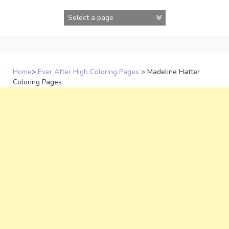
Skip
to
content
Home
>
Ever After High Coloring Pages
>
Madeline Hatter
Coloring Pages