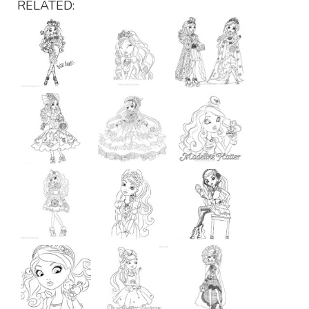
RELATED: