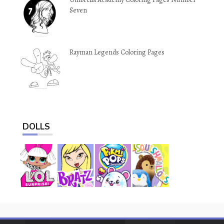
Seven
Rayman Legends Coloring Pages
DOLLS