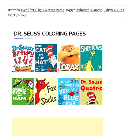
Posted in
Ever After High Coloring Pages
Tagged
Animated
,
Cartoon
,
Fairytale
,
Girls
,
TV
,
TV Show
DR. SEUSS COLORING PAGES