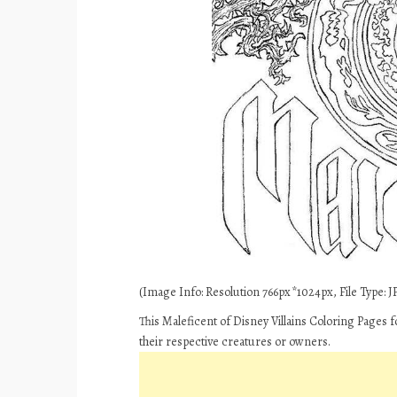
(Image Info: Resolution 766px*1024px, File Type: JP
This Maleficent of Disney Villains Coloring Pages 
their respective creatures or owners.