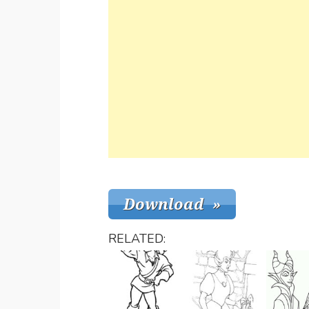
RELATED: