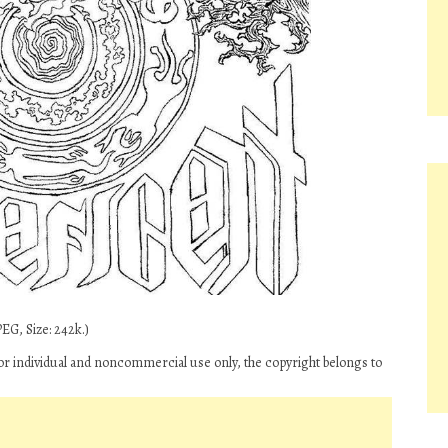
EG, Size: 242k.)
for individual and noncommercial use only, the copyright belongs to