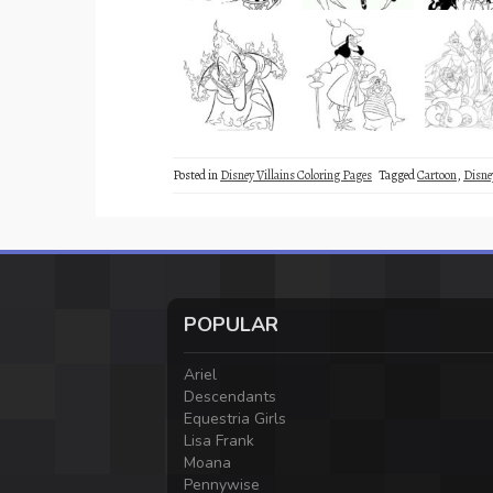
Posted in
Disney Villains Coloring Pages
Tagged
Cartoon
,
Disne
POPULAR
Ariel
Descendants
Equestria Girls
Lisa Frank
Moana
Pennywise