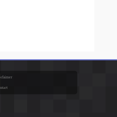
sclaimer
ntact