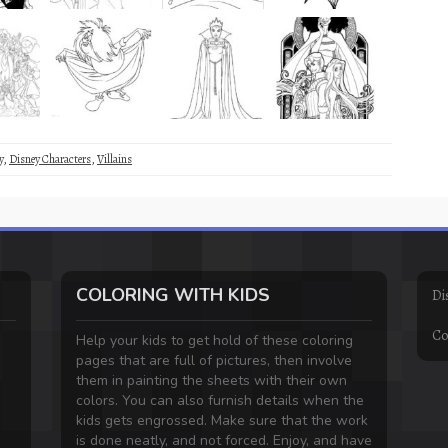
y
,
Disney Characters
,
Villains
COLORING WITH KIDS
Di
Co
Help your kids to get hold of these coloring
pages that are full of pictures, then involve
them in painting the sheets with their own
colors. You can also furnish details when the
kids gets engrossed. Make sure that the work
is done neatly, and not forced. Enjoy, and have