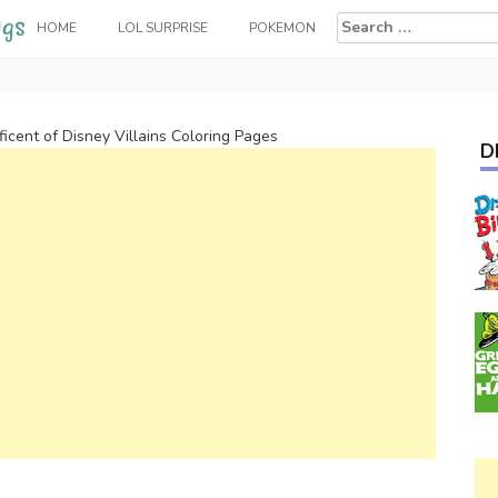
Search
HOME
LOL SURPRISE
POKEMON
for:
ficent of Disney Villains Coloring Pages
D