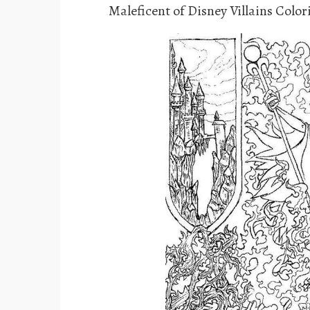
Maleficent of Disney Villains Colo