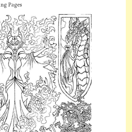
ring Pages