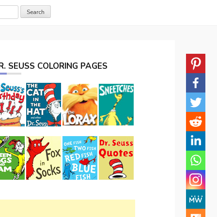
R. SEUSS COLORING PAGES