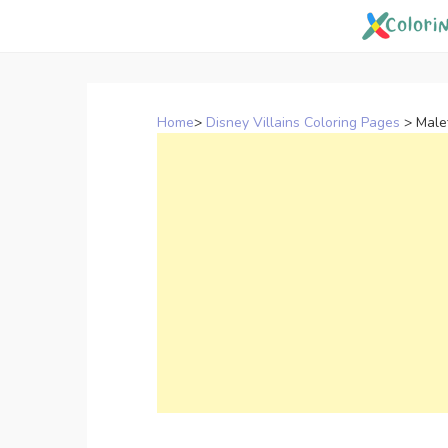
Skip
to
content
Home
>
Disney Villains Coloring Pages
>
Male