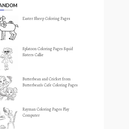
ANDOM
Easter Sheep Coloring Pages
Splatoon Coloring Pages Squid
Sisters Callie
Butterbean and Cricket from
Butterbean’s Cafe Coloring Pages
Rayman Coloring Pages Play
Computer