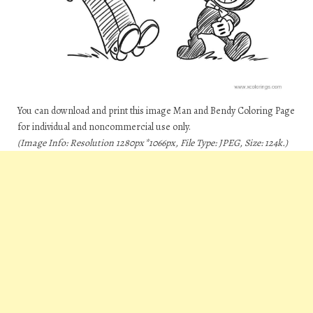
You can download and print this image Man and Bendy Coloring Page
for individual and noncommercial use only.
(Image Info: Resolution 1280px*1066px, File Type: JPEG, Size: 124k.)