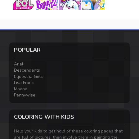
POPULAR
Ariel
Descendants
Equestria Girls
Lisa Frank
Moana
Pennywise
COLORING WITH KIDS
Help your kids to get hold of these coloring pages that
are full of pictures, then involve them in painting the