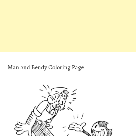
Man and Bendy Coloring Page