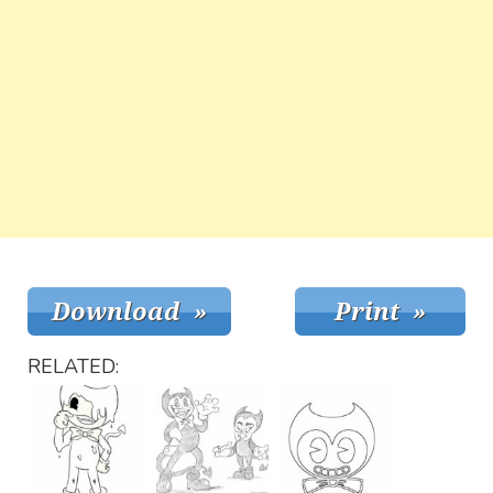
RELATED: