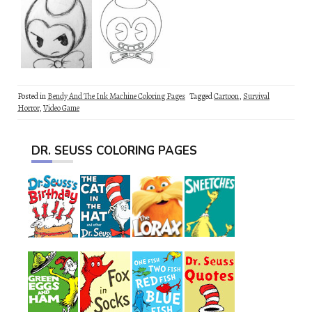
Posted in
Bendy And The Ink Machine Coloring Pages
Tagged
Cartoon
,
Survival
Horror
,
Video Game
DR. SEUSS COLORING PAGES