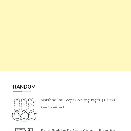
RANDOM
Marshmallow Peeps Coloring Pages 3 Chicks
and 3 Bunnies
Happy Birthday Dr Seuss Coloring Pages for