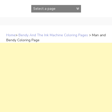
Skip
to
content
Home
>
Bendy And The Ink Machine Coloring Pages
>
Man and
Bendy Coloring Page