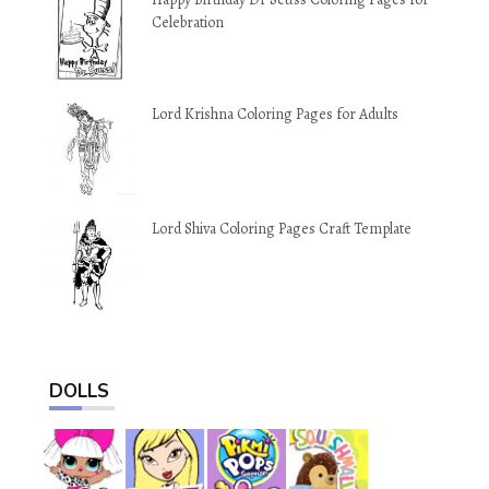
Celebration
Lord Krishna Coloring Pages for Adults
Lord Shiva Coloring Pages Craft Template
DOLLS