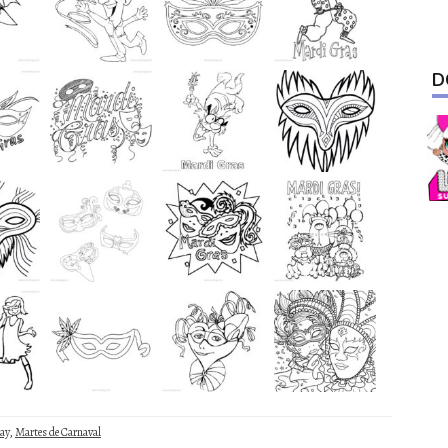
D
ay
,
Martes de Carnaval