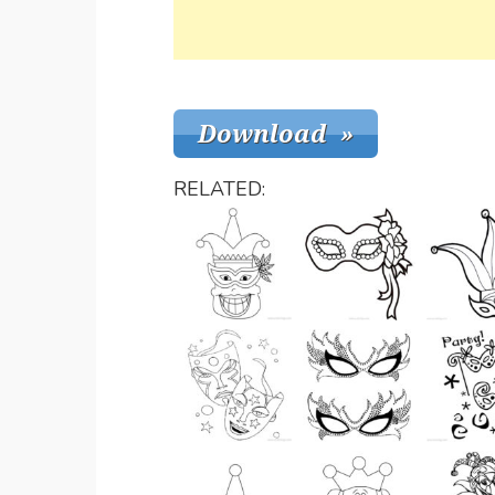
RELATED: