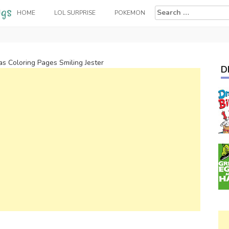
Search
HOME
LOL SURPRISE
POKEMON
for:
as Coloring Pages Smiling Jester
D