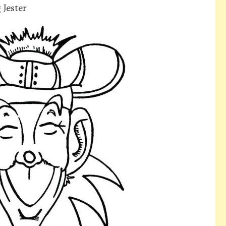
 Jester