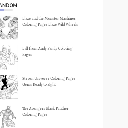
ANDOM
Blaze and the Monster Machines
Coloring Pages Blaze Wild Wheels
Ball from Andy Pandy Coloring
Pages
Steven Universe Coloring Pages
Gems Ready to Fight
The Avengers Black Panther
Coloring Pages