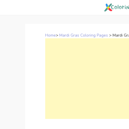
Skip
to
content
Home
>
Mardi Gras Coloring Pages
>
Mardi Gr