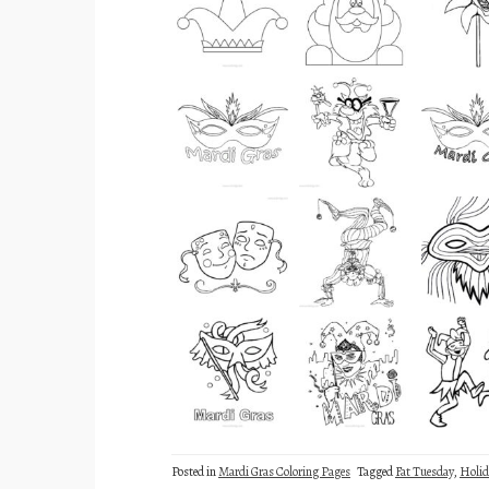
Posted in
Mardi Gras Coloring Pages
Tagged
Fat Tuesday
,
Holid