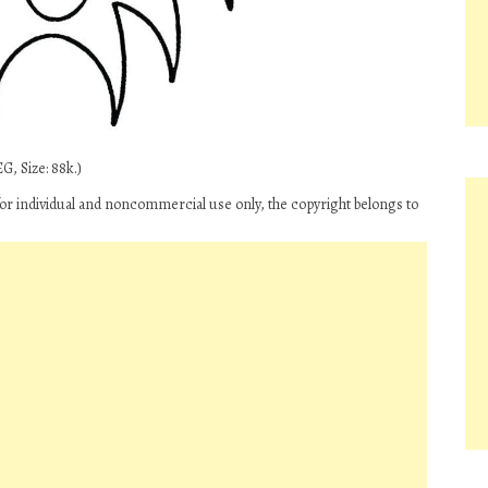
G, Size: 88k.)
 for individual and noncommercial use only, the copyright belongs to