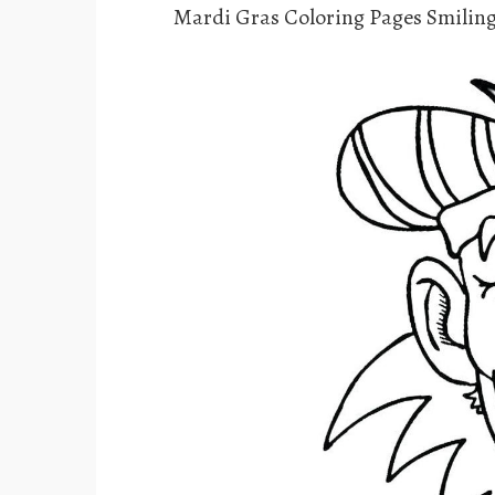
Mardi Gras Coloring Pages Smiling