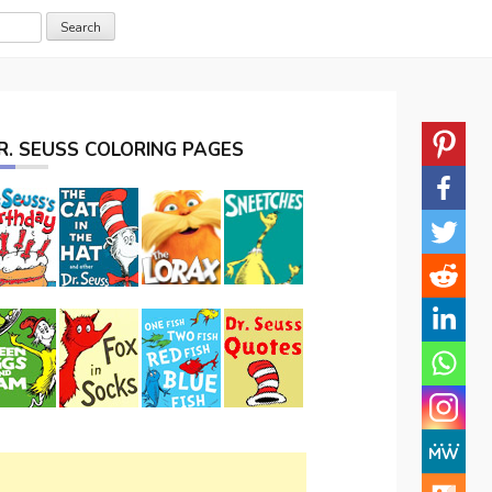
R. SEUSS COLORING PAGES