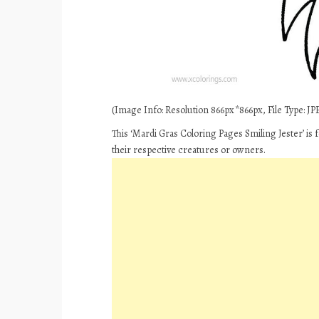
(Image Info: Resolution 866px*866px, File Type: JPE
This ‘Mardi Gras Coloring Pages Smiling Jester’ is
their respective creatures or owners.