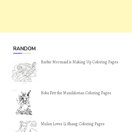
RANDOM
Barbie Mermaid is Making Up Coloring Pages
Boba Fett the Mandalorian Coloring Pages
Mulan Loves Li Shang Coloring Pages