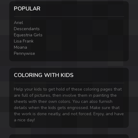
POPULAR
Ariel
Descendants
Equestria Girls
Lisa Frank
Moana
Pennywise
COLORING WITH KIDS
Help your kids to get hold of these coloring pages that
are full of pictures, then involve them in painting the
sheets with their own colors. You can also furnish
details when the kids gets engrossed. Make sure that
the work is done neatly, and not forced. Enjoy, and have
a nice day!