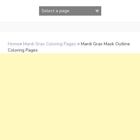
Skip
to
content
Home
>
Mardi Gras Coloring Pages
>
Mardi Gras Mask Outline
Coloring Pages