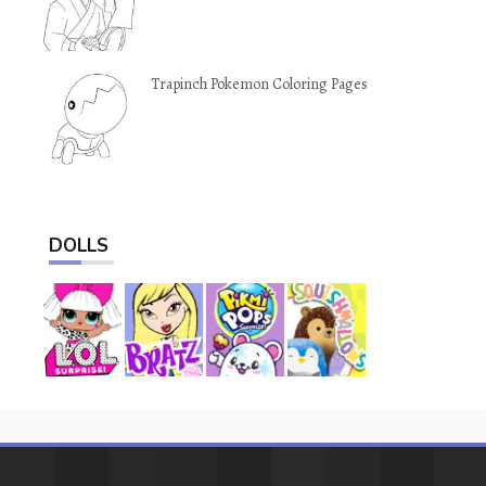
Trapinch Pokemon Coloring Pages
DOLLS