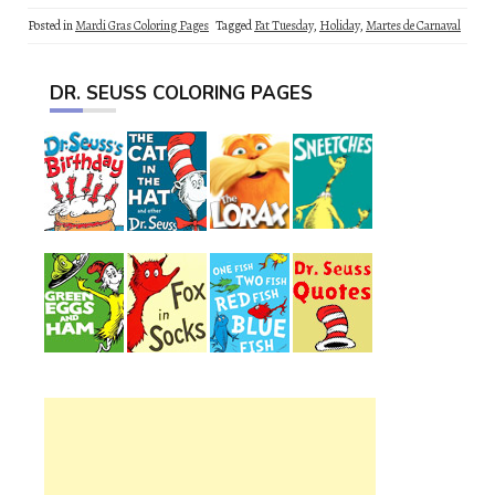
Posted in
Mardi Gras Coloring Pages
Tagged
Fat Tuesday
,
Holiday
,
Martes de Carnaval
DR. SEUSS COLORING PAGES