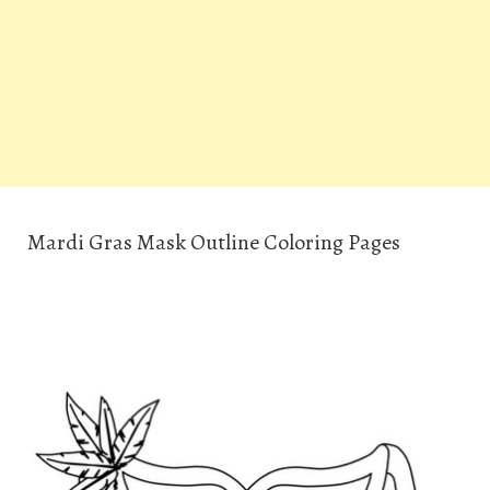
Mardi Gras Mask Outline Coloring Pages