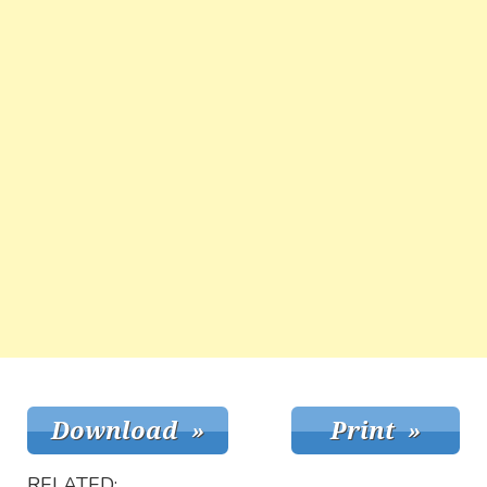
RELATED: