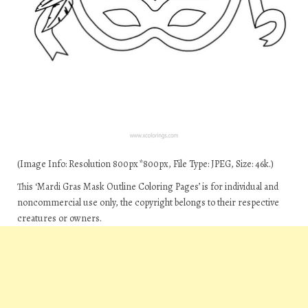
(Image Info: Resolution 800px*800px, File Type: JPEG, Size: 46k.)
This ‘Mardi Gras Mask Outline Coloring Pages’ is for individual and
noncommercial use only, the copyright belongs to their respective
creatures or owners.