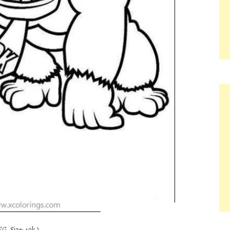
G, Size: 49k.)