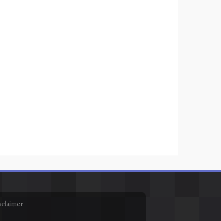
sclaimer