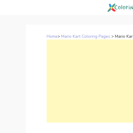
Skip
to
content
Home
>
Mario Kart Coloring Pages
>
Mario Ka