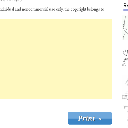
R
ndividual and noncommercial use only, the copyright belongs to