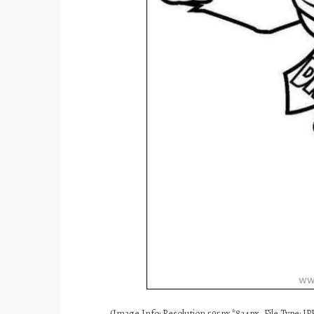
(Image Info: Resolution 595px*834px, File Type: JPE