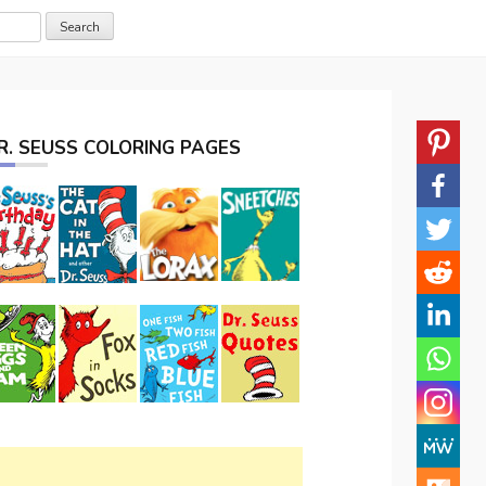
R. SEUSS COLORING PAGES