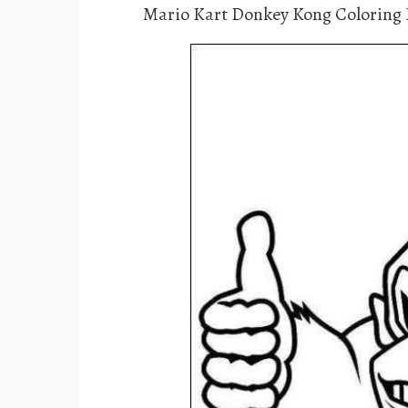
Mario Kart Donkey Kong Coloring 