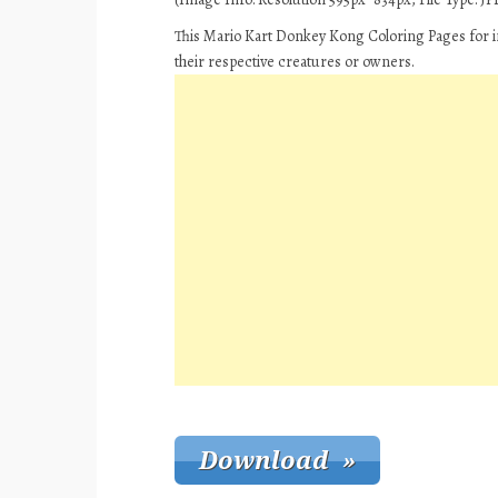
This Mario Kart Donkey Kong Coloring Pages for i
their respective creatures or owners.