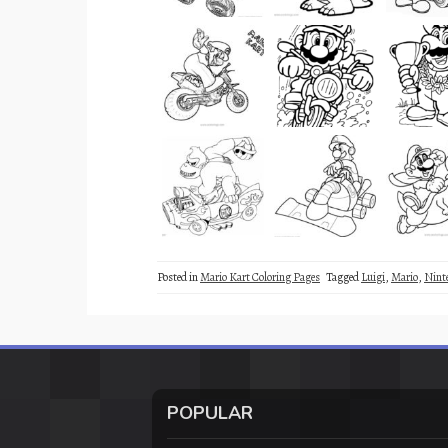
Posted in
Mario Kart Coloring Pages
Tagged
Luigi
,
Mario
,
Nint
POPULAR