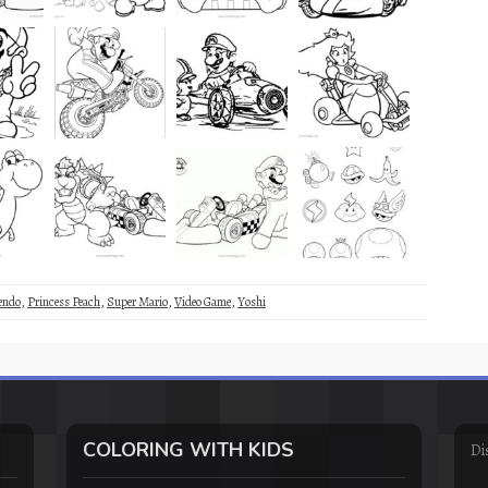
endo
,
Princess Peach
,
Super Mario
,
Video Game
,
Yoshi
COLORING WITH KIDS
Di