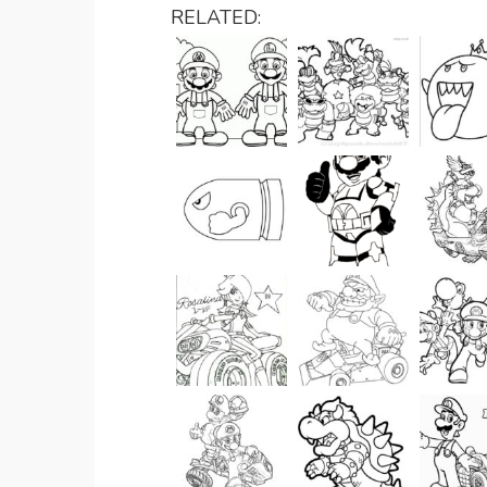
RELATED: