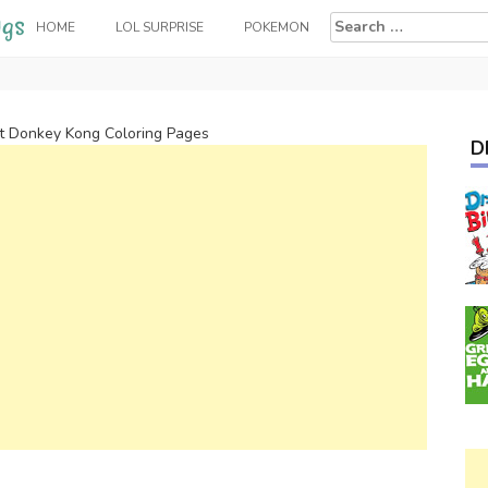
Search
HOME
LOL SURPRISE
POKEMON
for:
rt Donkey Kong Coloring Pages
D