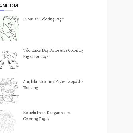
ANDOM
Fa Mulan Coloring Page
Valentines Day Dinosaurs Coloring
Pages for Boys
Amphibia Coloring Pages Leopold is
Thinking
Kokichi from Danganronpa
Coloring Pages