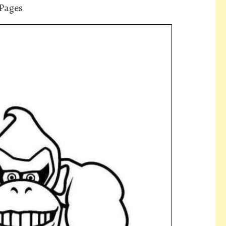
Pages