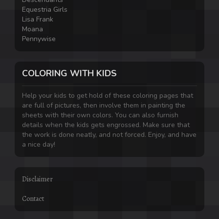
Equestria Girls
Lisa Frank
Moana
Pennywise
COLORING WITH KIDS
Help your kids to get hold of these coloring pages that
are full of pictures, then involve them in painting the
sheets with their own colors. You can also furnish
details when the kids gets engrossed. Make sure that
the work is done neatly, and not forced. Enjoy, and have
a nice day!
Disclaimer
Contact