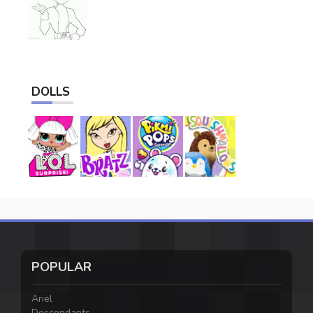
DOLLS
POPULAR
Ariel
Descendants