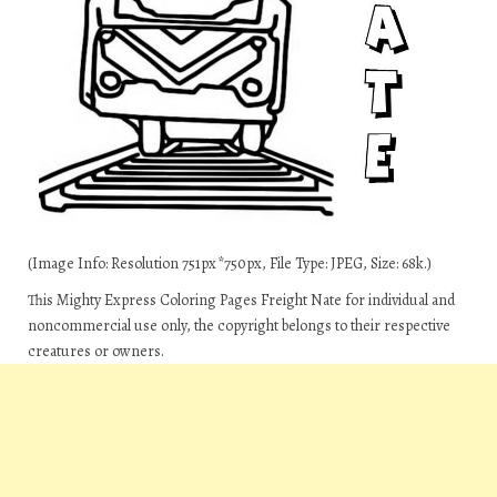
(Image Info: Resolution 751px*750px, File Type: JPEG, Size: 68k.)
This Mighty Express Coloring Pages Freight Nate for individual and
noncommercial use only, the copyright belongs to their respective
creatures or owners.