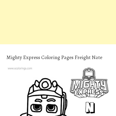
Mighty Express Coloring Pages Freight Nate