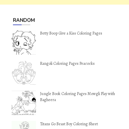
RANDOM
Betty Boop Give a Kiss Coloring Pages
Rangoli Coloring Pages Peacocks
Jungle Book Coloring Pages Mowgli Play with
Bagheera
Titans Go Beast Boy Coloring Sheet