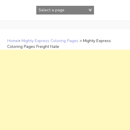
Skip
to
content
Home
>
Mighty Express Coloring Pages
>
Mighty Express
Coloring Pages Freight Nate