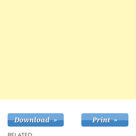
RELATED: