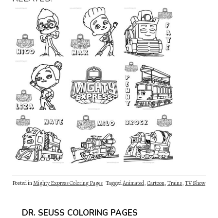
Posted in
Mighty Express Coloring Pages
Tagged
Animated
,
Cartoon
,
Trains
,
TV Show
DR. SEUSS COLORING PAGES