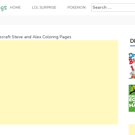
Search
HOME
LOL SURPRISE
POKEMON
for:
ecraft Steve and Alex Coloring Pages
D