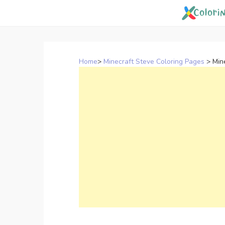
Skip
to
content
Home
>
Minecraft Steve Coloring Pages
>
Min