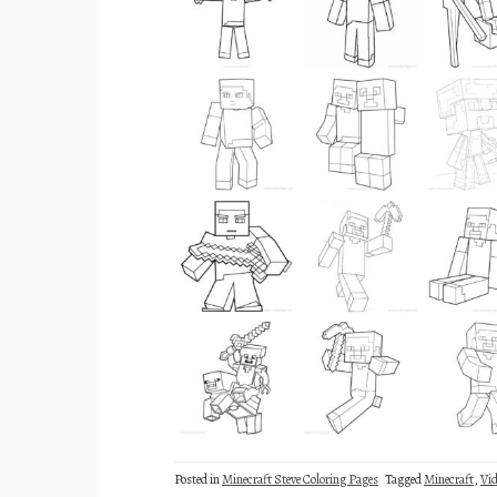
Posted in
Minecraft Steve Coloring Pages
Tagged
Minecraft
,
Vi