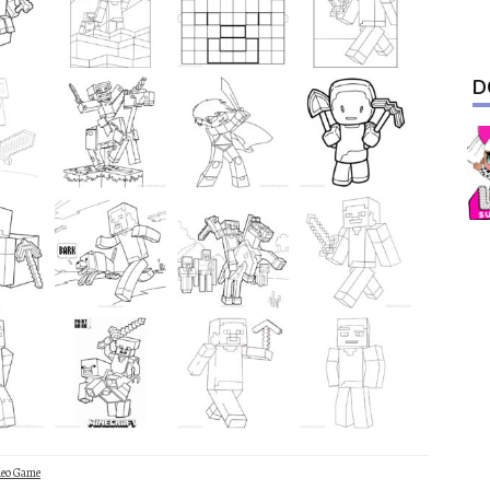
D
deo Game