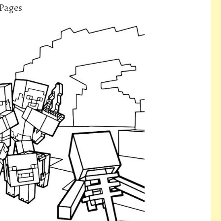
 Pages