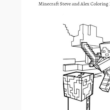
Minecraft Steve and Alex Coloring