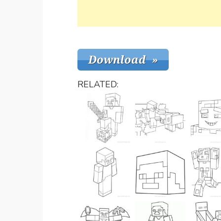
RELATED: