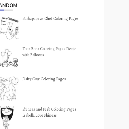
ANDOM
Barbapapa as Chef Coloring Pages
Toca Boca Coloring Pages Picnic
with Balloons
Dairy Cow Coloring Pages
Phineas and Ferb Coloring Pages
Isabella Love Phineas