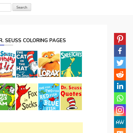
R. SEUSS COLORING PAGES