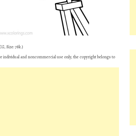
G, Size: 78k.)
for individual and noncommercial use only, the copyright belongs to