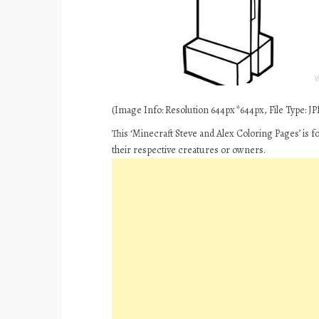
(Image Info: Resolution 644px*644px, File Type: JPE
This ‘Minecraft Steve and Alex Coloring Pages’ is 
their respective creatures or owners.