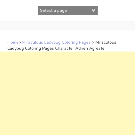
Skip
to
content
Home
>
Miraculous Ladybug Coloring Pages
>
Miraculous
Ladybug Coloring Pages Character Adrien Agreste