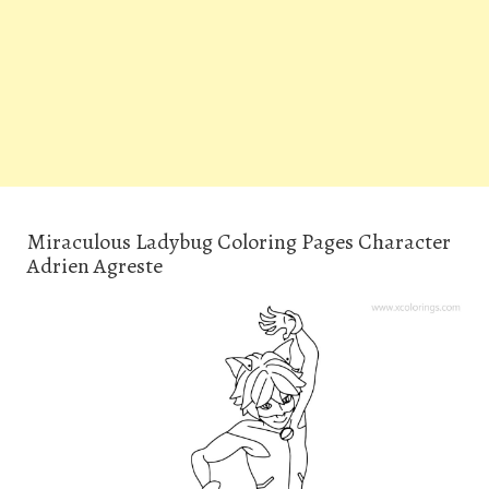
Miraculous Ladybug Coloring Pages Character
Adrien Agreste