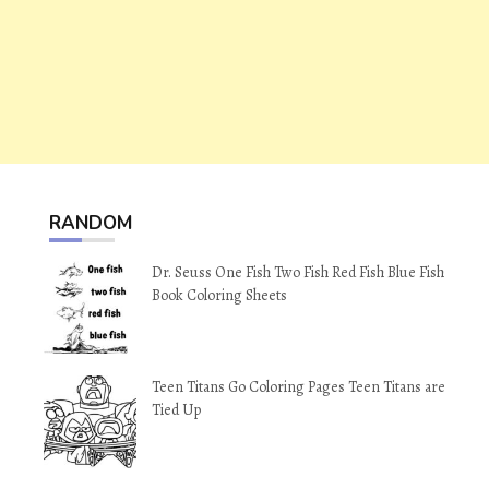
RANDOM
Dr. Seuss One Fish Two Fish Red Fish Blue Fish
Book Coloring Sheets
Teen Titans Go Coloring Pages Teen Titans are
Tied Up