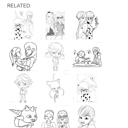
RELATED: