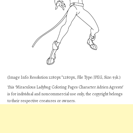
(Image Info: Resolution 1280px*1280px, File Type: JPEG, Size: 93k.)
This ‘Miraculous Ladybug Coloring Pages Character Adrien Agreste’
is for individual and noncommercial use only, the copyright belongs
to their respective creatures or owners.