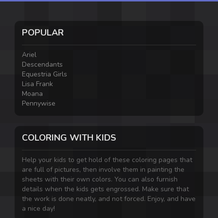
POPULAR
Ariel
Descendants
Equestria Girls
Lisa Frank
Moana
Pennywise
COLORING WITH KIDS
Help your kids to get hold of these coloring pages that
are full of pictures, then involve them in painting the
sheets with their own colors. You can also furnish
details when the kids gets engrossed. Make sure that
the work is done neatly, and not forced. Enjoy, and have
a nice day!