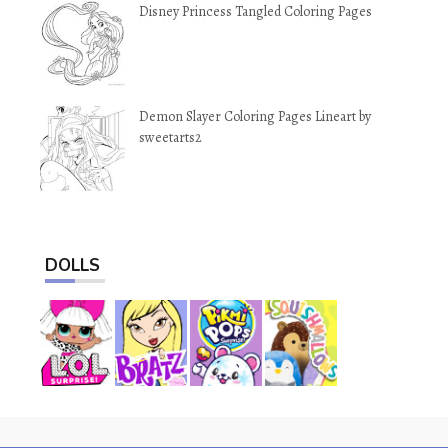
Disney Princess Tangled Coloring Pages
Demon Slayer Coloring Pages Lineart by
sweetarts2
DOLLS