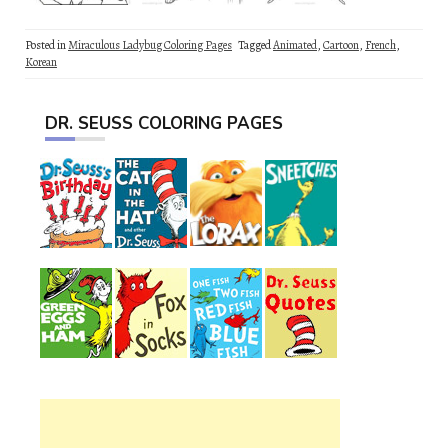
Posted in
Miraculous Ladybug Coloring Pages
Tagged
Animated
,
Cartoon
,
French
,
Korean
DR. SEUSS COLORING PAGES