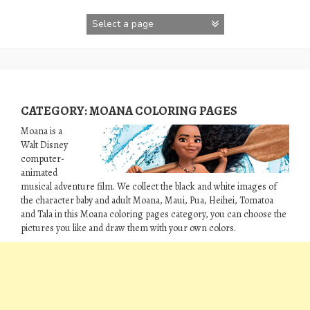
Skip
to
content
CATEGORY:
MOANA COLORING PAGES
Moana is a
Walt Disney
computer-
animated
musical adventure film. We collect the black and white images of
the character baby and adult Moana, Maui, Pua, Heihei, Tomatoa
and Tala in this Moana coloring pages category, you can choose the
pictures you like and draw them with your own colors.