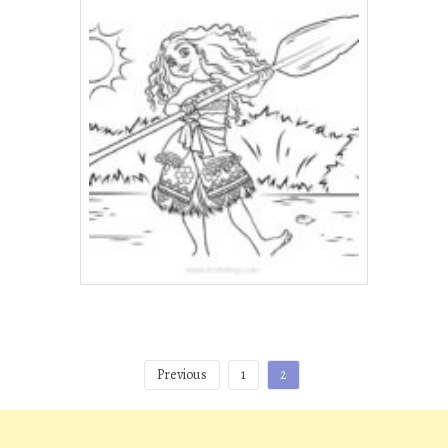
Posts
Previous
1
2
pagination