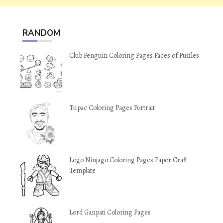
RANDOM
Club Penguin Coloring Pages Faces of Puffles
Tupac Coloring Pages Portrait
Lego Ninjago Coloring Pages Paper Craft
Template
Lord Ganpati Coloring Pages