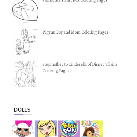
Valentines Heart Box Coloring Pages
Pilgrim Boy and Mom Coloring Pages
Stepmother to Cinderella of Disney Villains
Coloring Pages
DOLLS