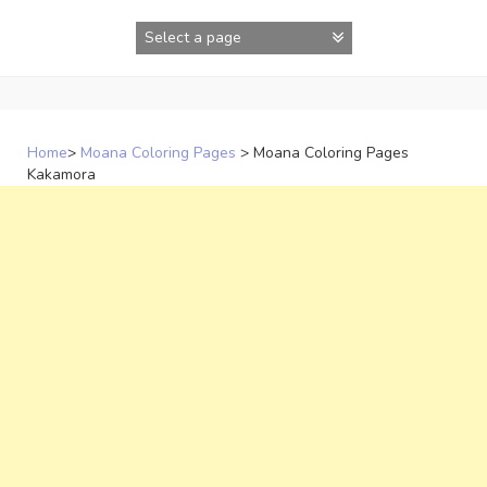
Skip
to
content
Home
>
Moana Coloring Pages
>
Moana Coloring Pages
Kakamora