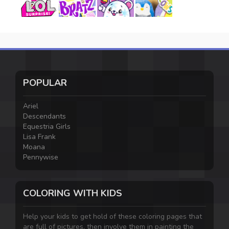
POPULAR
Ariel
Descendants
Equestria Girls
Lisa Frank
Moana
Pennywise
COLORING WITH KIDS
Help your kids to get hold of these coloring pages that
are full of pictures, then involve them in painting the