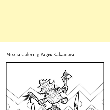
Moana Coloring Pages Kakamora