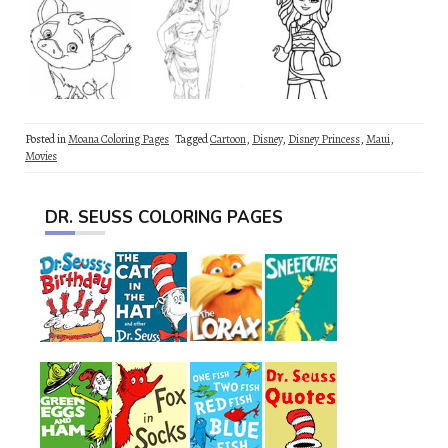
Posted in
Moana Coloring Pages
Tagged
Cartoon
,
Disney
,
Disney Princess
,
Maui
,
Movies
DR. SEUSS COLORING PAGES