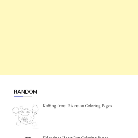
RANDOM
Koffing from Pokemon Coloring Pages