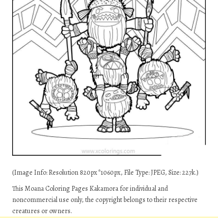
(Image Info: Resolution 820px*1060px, File Type: JPEG, Size: 227k.)
This Moana Coloring Pages Kakamora for individual and
noncommercial use only, the copyright belongs to their respective
creatures or owners.