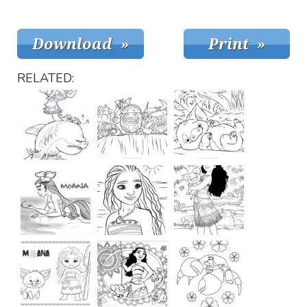
RELATED: