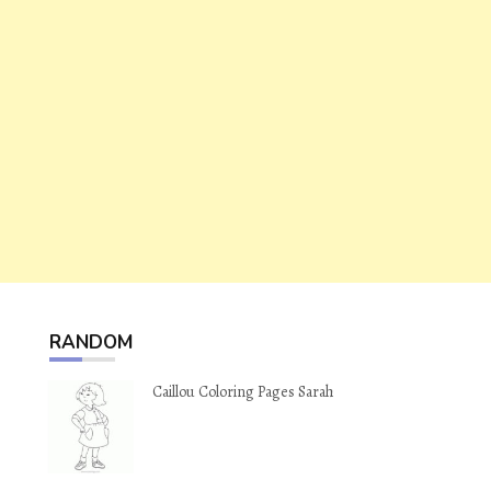
RANDOM
Caillou Coloring Pages Sarah