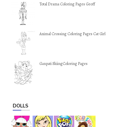
Total Drama Coloring Pages Geoff
Animal Crossing Coloring Pages Cat Girl
Ganpati SkiingColoring Pages
DOLLS