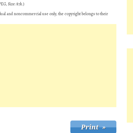
EG, Size: 87k.)
dual and noncommercial use only, the copyright belongs to their