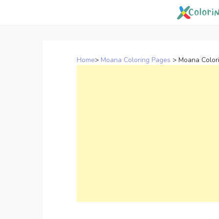
Skip
to
content
Home
>
Moana Coloring Pages
>
Moana Colori