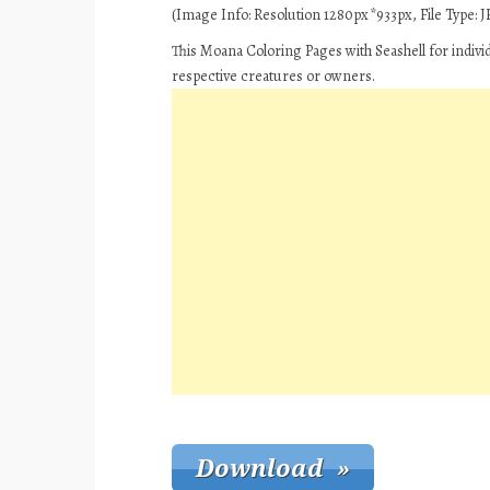
(Image Info: Resolution 1280px*933px, File Type: JP
This Moana Coloring Pages with Seashell for indivi
respective creatures or owners.