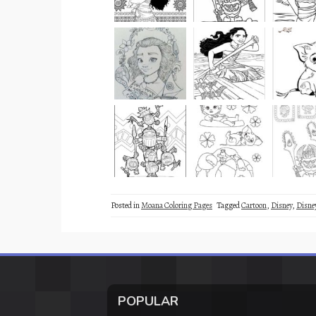
Posted in
Moana Coloring Pages
Tagged
Cartoon
,
Disney
,
Disne
POPULAR