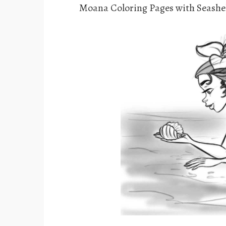
Moana Coloring Pages with Seashe