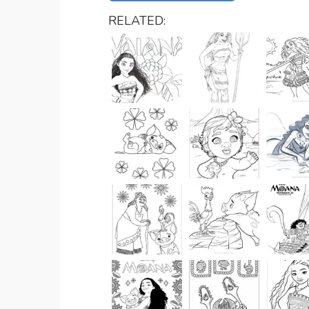
RELATED: