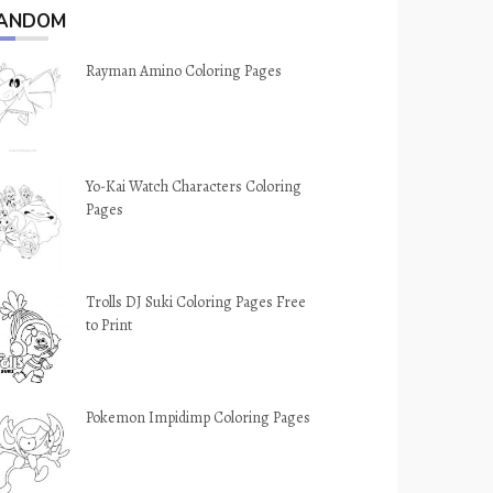
ANDOM
Rayman Amino Coloring Pages
Yo-Kai Watch Characters Coloring
Pages
Trolls DJ Suki Coloring Pages Free
to Print
Pokemon Impidimp Coloring Pages