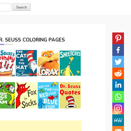
R. SEUSS COLORING PAGES