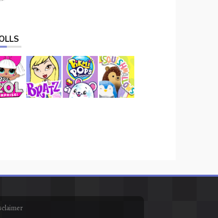
OLLS
sclaimer