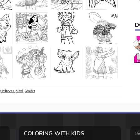
D
y Princess
,
Maui
,
Movies
COLORING WITH KIDS
Di