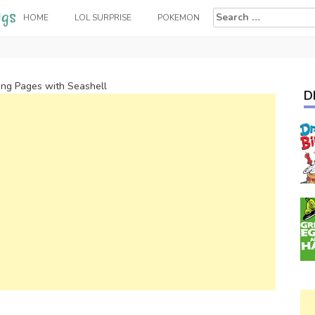
Search
HOME
LOL SURPRISE
POKEMON
for:
ng Pages with Seashell
D