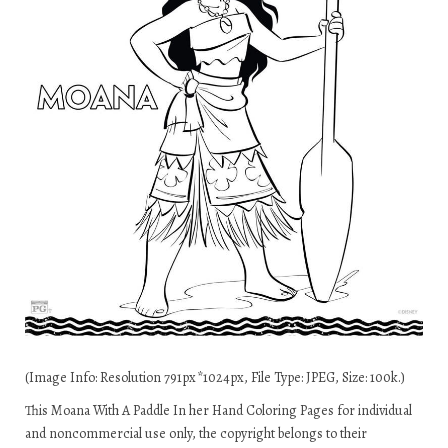
(Image Info: Resolution 791px*1024px, File Type: JPEG, Size: 100k.)
This Moana With A Paddle In her Hand Coloring Pages for individual
and noncommercial use only, the copyright belongs to their