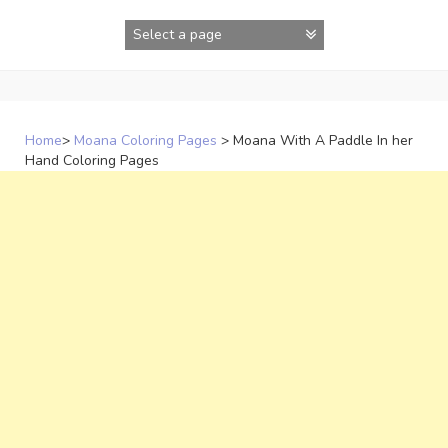
Skip
to
content
Home
>
Moana Coloring Pages
>
Moana With A Paddle In her
Hand Coloring Pages