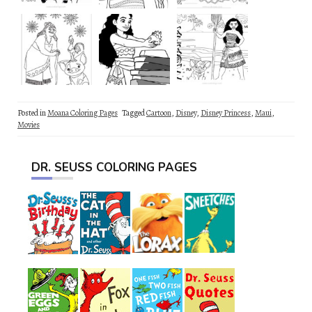
Posted in
Moana Coloring Pages
Tagged
Cartoon
,
Disney
,
Disney Princess
,
Maui
,
Movies
DR. SEUSS COLORING PAGES