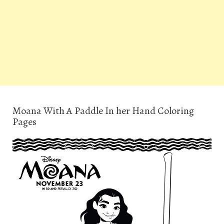
Moana With A Paddle In her Hand Coloring
Pages