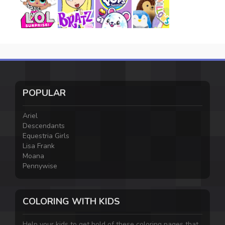
POPULAR
Ariel
Descendants
Equestria Girls
Lisa Frank
Moana
Pennywise
COLORING WITH KIDS
Help your kids to get hold of these coloring pages that