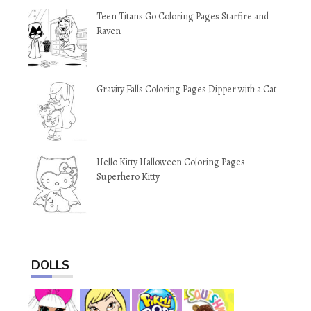
Teen Titans Go Coloring Pages Starfire and
Raven
Gravity Falls Coloring Pages Dipper with a Cat
Hello Kitty Halloween Coloring Pages
Superhero Kitty
DOLLS