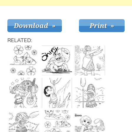
RELATED: