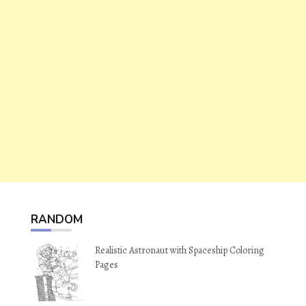
RANDOM
Realistic Astronaut with Spaceship Coloring
Pages