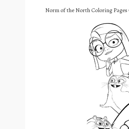
Norm of the North Coloring Pages