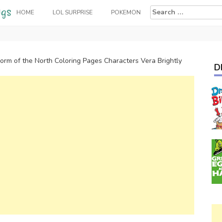
Search
HOME
LOL SURPRISE
POKEMON
for:
orm of the North Coloring Pages Characters Vera Brightly
D