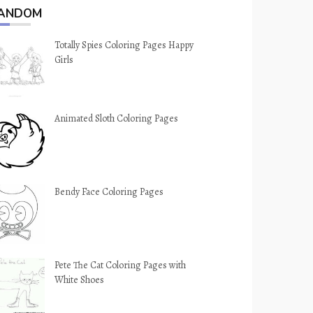
ANDOM
Totally Spies Coloring Pages Happy
Girls
Animated Sloth Coloring Pages
Bendy Face Coloring Pages
Pete The Cat Coloring Pages with
White Shoes