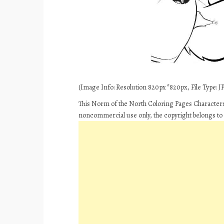
(Image Info: Resolution 820px*820px, File Type: JPE
This Norm of the North Coloring Pages Characters
noncommercial use only, the copyright belongs to 