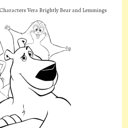
 Characters Vera Brightly Bear and Lemmings