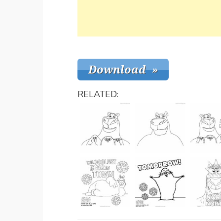
RELATED: