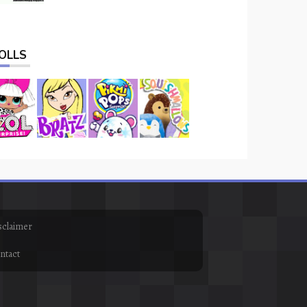
OLLS
sclaimer
ntact