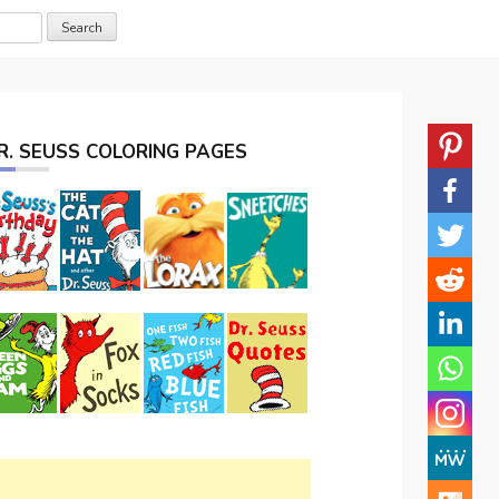
R. SEUSS COLORING PAGES