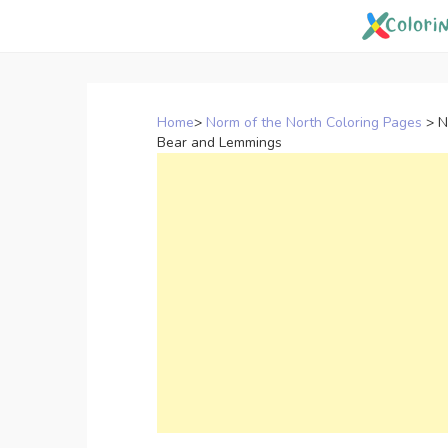
Skip
to
content
Home
>
Norm of the North Coloring Pages
>
N
Bear and Lemmings