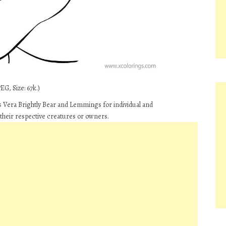
G, Size: 67k.)
 Vera Brightly Bear and Lemmings for individual and
their respective creatures or owners.