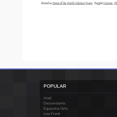
Posted in
Norm of the North Coloring Pages
Tagged
Cartoon
,
Fi
POPULAR
Ariel
Descendants
Equestria Girls
Lisa Frank