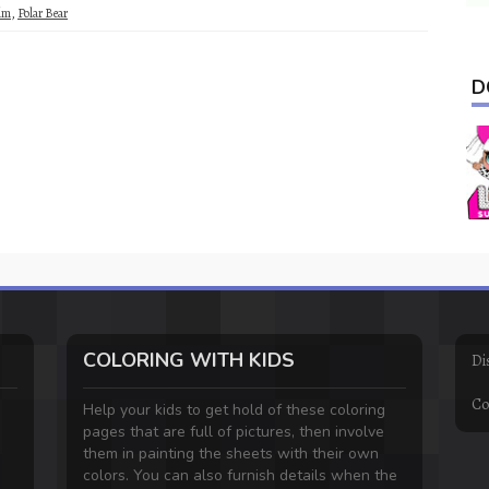
lm
,
Polar Bear
D
COLORING WITH KIDS
Di
Co
Help your kids to get hold of these coloring
pages that are full of pictures, then involve
them in painting the sheets with their own
colors. You can also furnish details when the