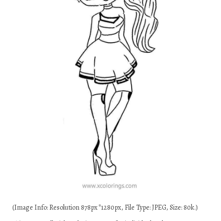
(Image Info: Resolution 878px*1280px, File Type: JPEG, Size: 80k.)