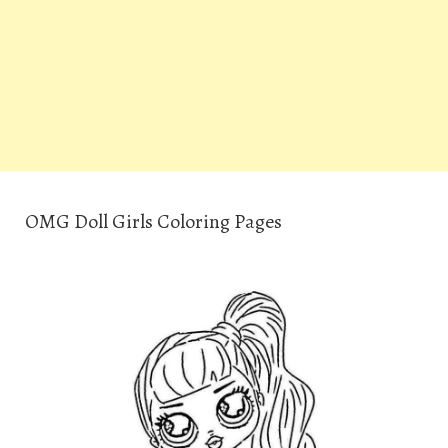
OMG Doll Girls Coloring Pages