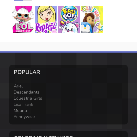
POPULAR
Ariel
Descendants
Equestria Girls
Lisa Frank
Moana
Pennywise