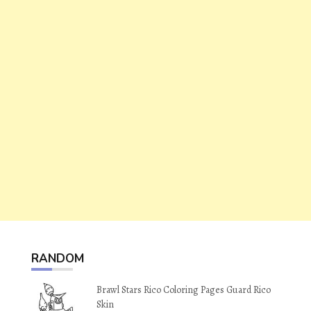
RANDOM
Brawl Stars Rico Coloring Pages Guard Rico
Skin