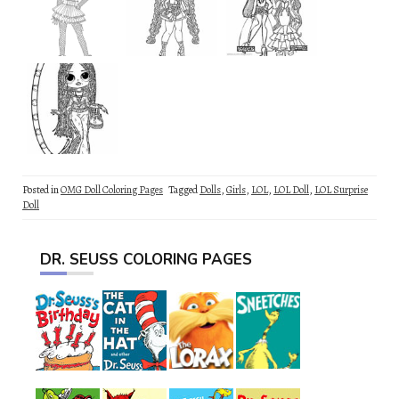
Posted in
OMG Doll Coloring Pages
Tagged
Dolls
,
Girls
,
LOL
,
LOL Doll
,
LOL Surprise
Doll
DR. SEUSS COLORING PAGES