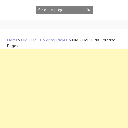
Skip
to
content
Home
>
OMG Doll Coloring Pages
>
OMG Doll Girls Coloring
Pages