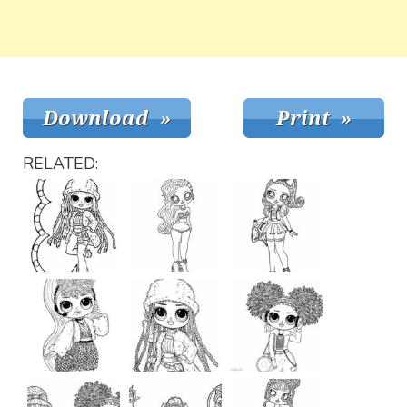
RELATED: