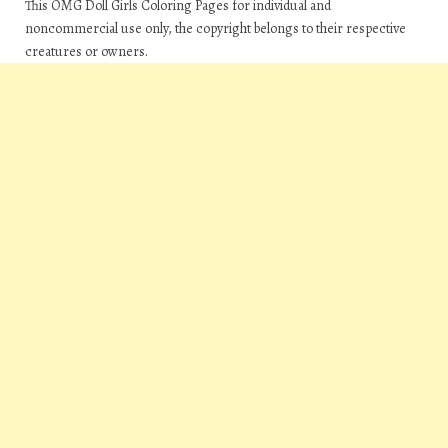
This OMG Doll Girls Coloring Pages for individual and
noncommercial use only, the copyright belongs to their respective
creatures or owners.