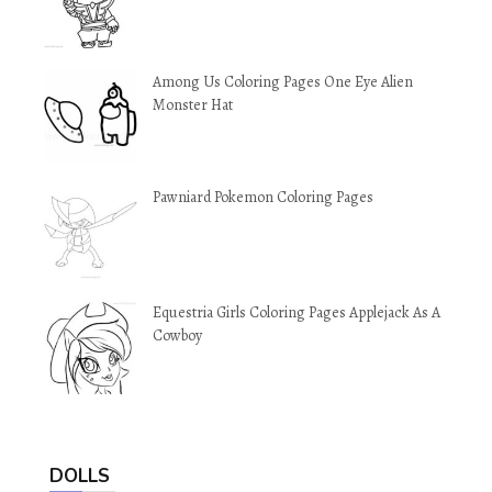
Among Us Coloring Pages One Eye Alien
Monster Hat
Pawniard Pokemon Coloring Pages
Equestria Girls Coloring Pages Applejack As A
Cowboy
DOLLS