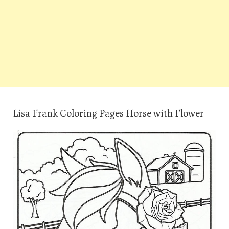
Lisa Frank Coloring Pages Horse with Flower