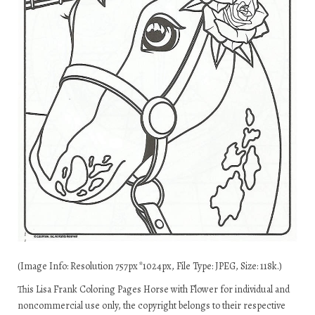
(Image Info: Resolution 757px*1024px, File Type: JPEG, Size: 118k.)
This Lisa Frank Coloring Pages Horse with Flower for individual and
noncommercial use only, the copyright belongs to their respective