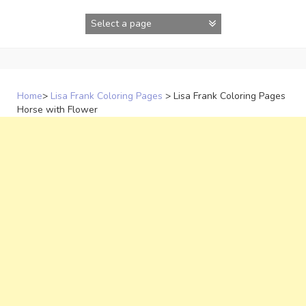
Skip
to
content
Home
>
Lisa Frank Coloring Pages
>
Lisa Frank Coloring Pages
Horse with Flower