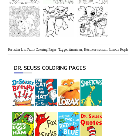
Posted in
Lisa Frank Coloring Pages
Tagged
American
,
Businesswoman
,
Famous People
DR. SEUSS COLORING PAGES