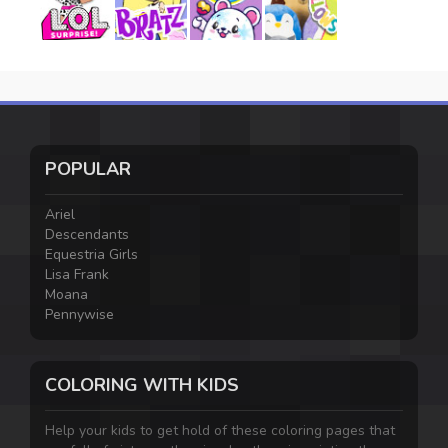
POPULAR
Ariel
Descendants
Equestria Girls
Lisa Frank
Moana
Pennywise
COLORING WITH KIDS
Help your kids to get hold of these coloring pages that