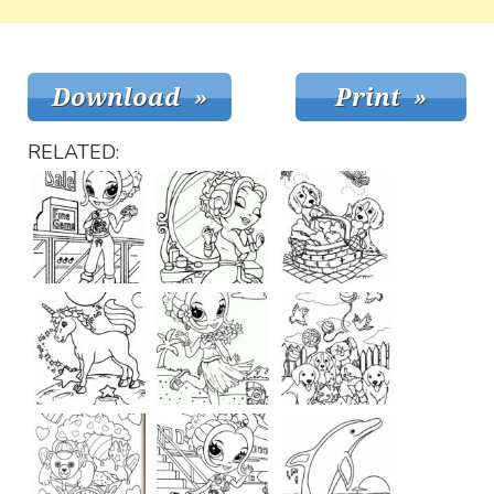
RELATED: