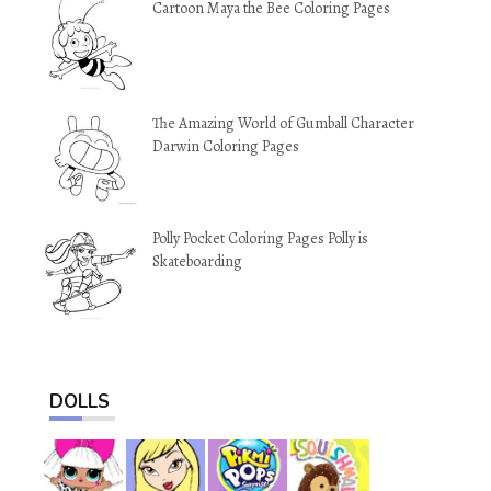
Cartoon Maya the Bee Coloring Pages
The Amazing World of Gumball Character
Darwin Coloring Pages
Polly Pocket Coloring Pages Polly is
Skateboarding
DOLLS