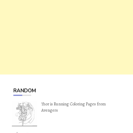
RANDOM
Thor is Running Coloring Pages from
Avengers